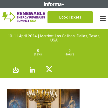
Book Tickets
10-11 April 2024 | Marriott Las Colinas, Dallas, Texas,
USA
0
0
Days
Hours