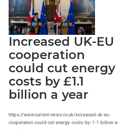
Increased UK-EU
cooperation
could cut energy
costs by £1.1
billion a year
https://www.current-news.co.uk/increased-uk-eu-
cooperation-could-cut-energy-costs-by-1-1-billion-a-