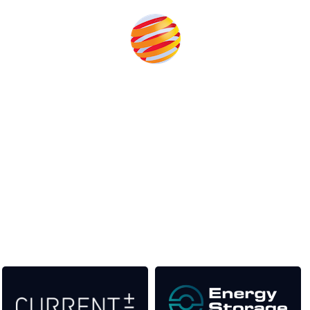
Unlike other storage conferences, proceeds from the event
help to fund high quality journalism across our media titles.
This supports the growth of the solar and storage industries
as well as the transition to a cleaner power system
Our Media Titles: