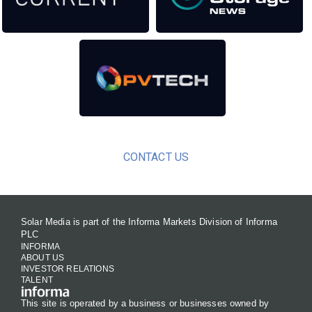
CONTACT US
Solar Media is part of the Informa Markets Division of Informa
PLC
INFORMA
ABOUT US
INVESTOR RELATIONS
TALENT
This site is operated by a business or businesses owned by