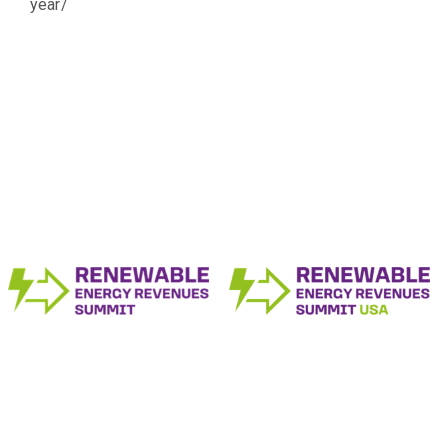
year/
The Renewable Energy Revenue Summit
Series
Produced by: