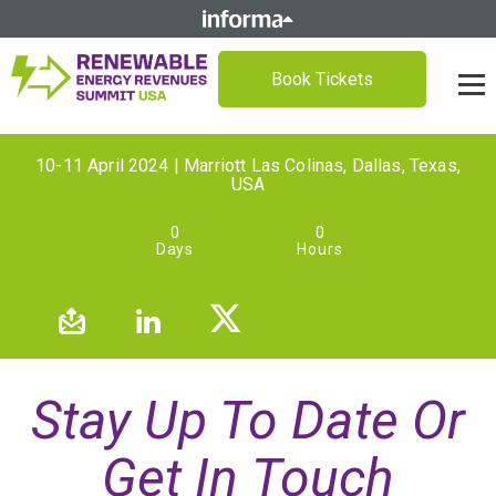
Book Tickets
10-11 April 2024 | Marriott Las Colinas, Dallas, Texas,
USA
0
0
Days
Hours
Stay Up To Date Or
Get In Touch