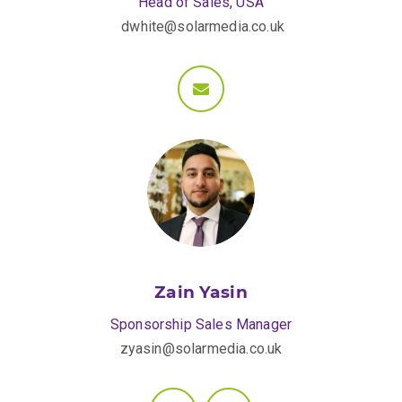
Head of Sales, USA
dwhite@solarmedia.co.uk
Zain Yasin
Sponsorship Sales Manager
zyasin@solarmedia.co.uk