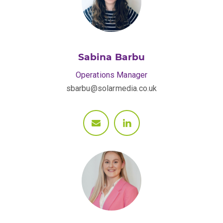
Sabina Barbu
Operations Manager
sbarbu@solarmedia.co.uk