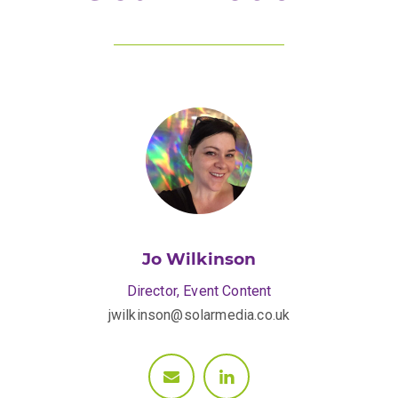
Jo Wilkinson
Director, Event Content
jwilkinson@solarmedia.co.uk