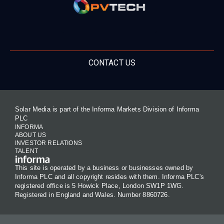
CONTACT US
Solar Media is part of the Informa Markets Division of Informa
PLC
INFORMA
ABOUT US
INVESTOR RELATIONS
TALENT
This site is operated by a business or businesses owned by
Informa PLC and all copyright resides with them. Informa PLC's
registered office is 5 Howick Place, London SW1P 1WG.
Registered in England and Wales. Number 8860726.