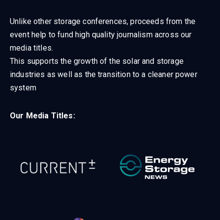
Unlike other storage conferences, proceeds from the
event help to fund high quality journalism across our
media titles.
This supports the growth of the solar and storage
industries as well as the transition to a cleaner power
system
Our Media Titles: