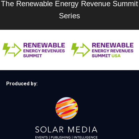
The Renewable Energy Revenue Summit
Series
Produced by: