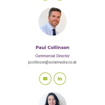
Paul Collinson
Commercial Director
pcollinson@solarmedia.co.uk