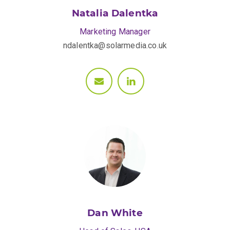
Natalia Dalentka
Marketing Manager
ndalentka@solarmedia.co.uk
Dan White