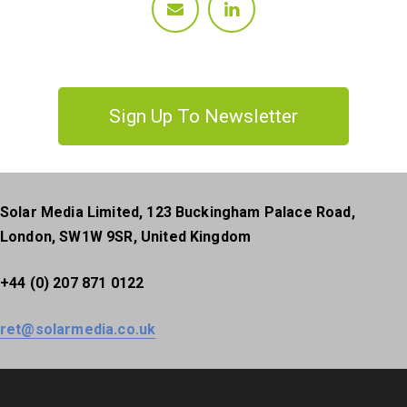
Sign Up To Newsletter
Solar Media Limited, 123 Buckingham Palace Road,
London, SW1W 9SR, United Kingdom
+44 (0) 207 871 0122
ret@solarmedia.co.uk