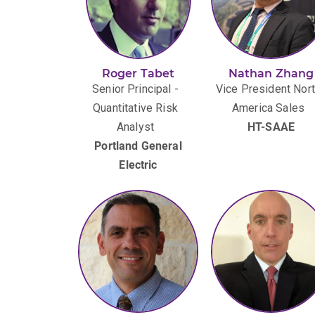
Roger Tabet
Nathan Zhang
Senior Principal -
Vice President Nor
Quantitative Risk
America Sales
Analyst
HT-SAAE
Portland General
Electric