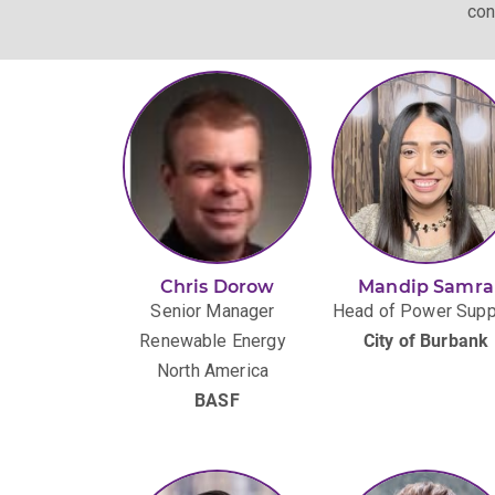
con
Chris Dorow
Mandip Samra
Senior Manager
Head of Power Supp
Renewable Energy
City of Burbank
North America
BASF