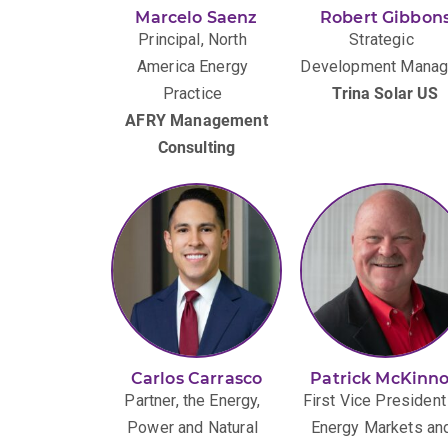
Marcelo Saenz
Robert Gibbon
Principal, North
Strategic
America Energy
Development Manag
Practice
Trina Solar US
AFRY Management
Consulting
Carlos Carrasco
Patrick McKinn
Partner, the Energy,
First Vice President
Power and Natural
Energy Markets an