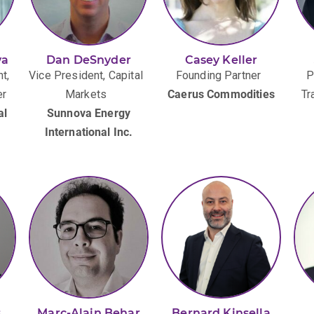
va
Dan DeSnyder
Casey Keller
t,
Vice President, Capital
Founding Partner
P
er
Markets
Caerus Commodities
Tr
al
Sunnova Energy
International Inc.
s
Marc-Alain Behar
Bernard Kinsella