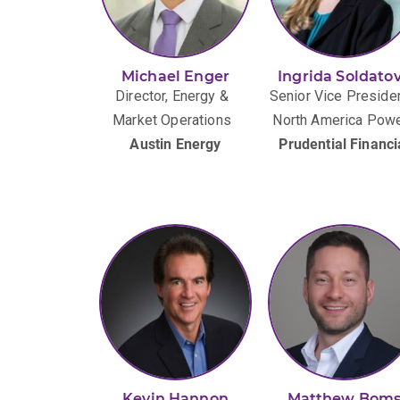
Michael Enger
Ingrida Soldato
Director, Energy &
Senior Vice Presiden
Market Operations
North America Pow
Austin Energy
Prudential Financi
Kevin Hannon
Matthew Bom