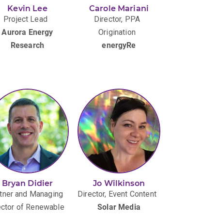
Kevin Lee
Carole Mariani
Project Lead
Director, PPA
Aurora Energy
Origination
Research
energyRe
Bryan Didier
Jo Wilkinson
tner and Managing
Director, Event Content
ector of Renewable
Solar Media