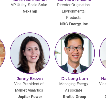
VP Utility-Scale Solar
Director Origination,
Nexamp
Environmental
Products
)
NRG Energy, Inc.
Jenny Brown
Dr. Long Lam
Ha
Vice President of
Managing Energy
Vice
Market Analytics
Associate
Jupiter Power
Brattle Group