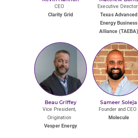
CEO
Executive Director
Clarity Grid
Texas Advanced
Energy Business
Alliance (TAEBA
Beau Griffey
Sameer Soleja
Vice President,
Founder and CEO
Origination
Molecule
Vesper Energy