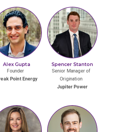
Alex Gupta
Spencer Stanton
Founder
Senior Manager of
reak Point Energy
Origination
Jupiter Power