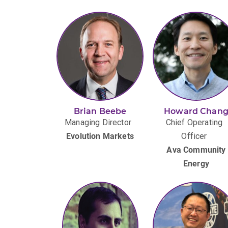
Brian Beebe
Howard Chan
Managing Director
Chief Operating
Evolution Markets
Officer
Ava Community
Energy