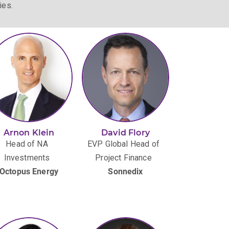
ies.
Arnon Klein
​​​David Flory
Head of NA
EVP Global Head of
Investments
Project Finance
Octopus Energy
Sonnedix