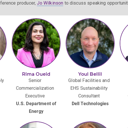
ference producer,
Jo Wilkinson
to discuss speaking opportunit
Rima Oueid
Youl Bellil
ly
Senior
Global Facilities and
Commercialization
EHS Sustainability
Executive
Consultant
U.S. Department of
Dell Technologies
Energy