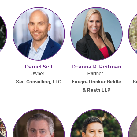
g
Daniel Seif
Deanna R. Reitman
Owner
Partner
Seif Consulting, LLC
Faegre Drinker Biddle
B
& Reath LLP