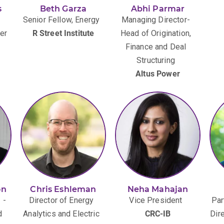
s
Beth Garza
Abhi Parmar
Senior Fellow, Energy
Managing Director-
er
R Street Institute
Head of Origination,
Finance and Deal
Structuring
Altus Power
on
Chris Eshleman
Neha Mahajan
 -
Director of Energy
Vice President
Par
d
Analytics and Electric
CRC-IB
Dir