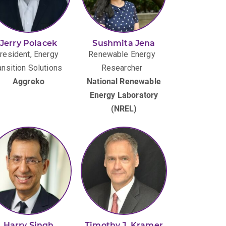
Jerry Polacek
Sushmita Jena
resident, Energy
Renewable Energy
ansition Solutions
Researcher
Aggreko
National Renewable
Energy Laboratory
(NREL)
Harry Singh
Timothy J. Kramer