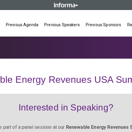
Previous Agenda
Previous Speakers
Previous Sponsors
Re
ble Energy Revenues USA Sum
Interested in Speaking?
e part of a panel session at our
Renewable Energy Revenues