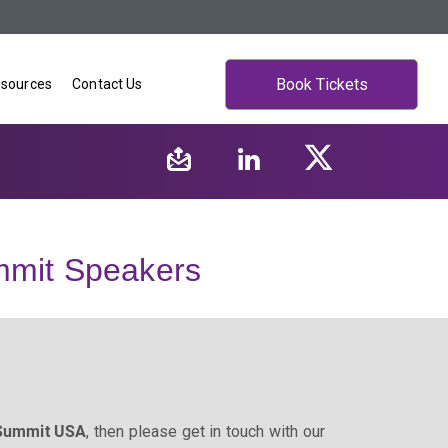
Book Tickets
sources
Contact Us
mit Speakers
 Summit USA
, then please get in touch with our