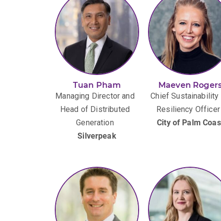
Tuan Pham
Maeven Roger
Managing Director and
Chief Sustainability
Head of Distributed
Resiliency Officer
Generation
City of Palm Coas
Silverpeak