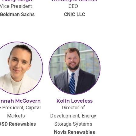
Vice President
CEO
Goldman Sachs
CNIC LLC
nnah McGovern
Kolin Loveless
 President, Capital
Director of
Markets
Development, Energy
DSD Renewables
Storage Systems
Novis Renewables