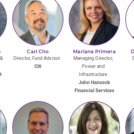
s
Carl Cho
Mariana Primera
D
 &
Director, Fund Advisor
Managing Director,
Citi
Power and
t
Infrastructure
John Hancock
Financial Services