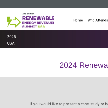
Home
Who Attends
2025
USA
2024 Renewa
If you would like to present a case study or b