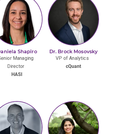
aniela Shapiro
Dr. Brock Mosovsky
Senior Managing
VP of Analytics
Director
cQuant
HASI