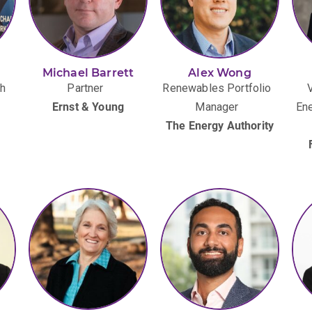
Michael Barrett
Alex Wong
th
Partner
Renewables Portfolio
Ernst & Young
Manager
Ene
The Energy Authority