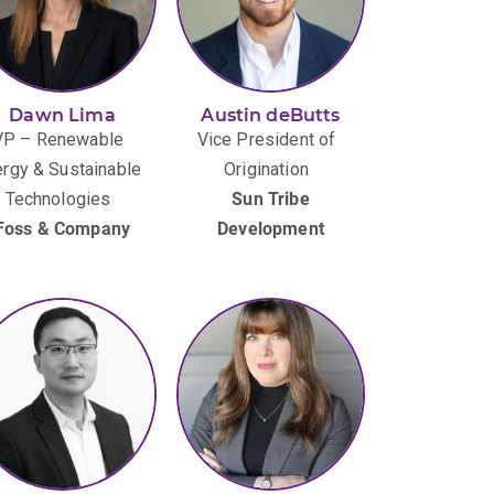
Dawn Lima
Austin deButts
VP – Renewable
Vice President of
rgy & Sustainable
Origination
Technologies
Sun Tribe
Foss & Company
Development