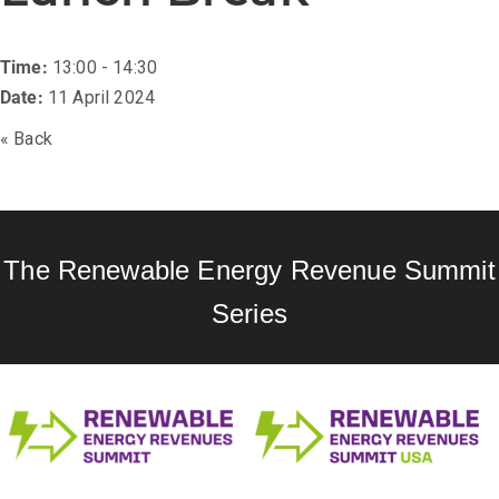
Time:
13:00 - 14:30
Date:
11 April 2024
« Back
The Renewable Energy Revenue Summit
Series