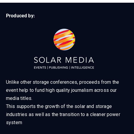
Produced by:
Unlike other storage conferences, proceeds from the
event help to fund high quality journalism across our
media titles.
This supports the growth of the solar and storage
industries as well as the transition to a cleaner power
system