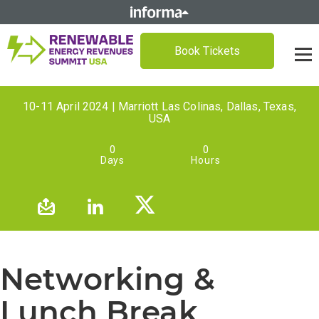
Book Tickets
10-11 April 2024 | Marriott Las Colinas, Dallas, Texas,
USA
0
0
Days
Hours
Networking &
Lunch Break