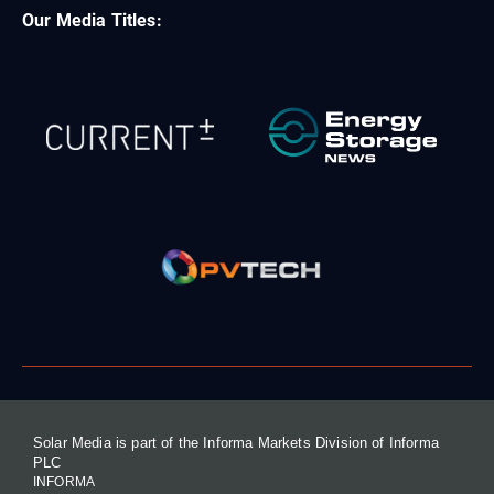
Our Media Titles:
Solar Media is part of the Informa Markets Division of Informa
PLC
INFORMA