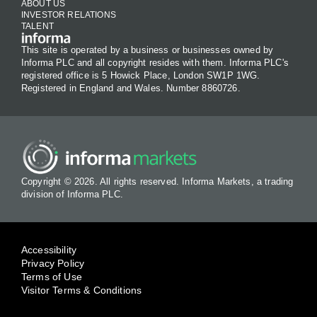
ABOUT US
INVESTOR RELATIONS
TALENT
This site is operated by a business or businesses owned by
Informa PLC and all copyright resides with them. Informa PLC's
registered office is 5 Howick Place, London SW1P 1WG.
Registered in England and Wales. Number 8860726.
Copyright © 2026. All rights reserved. Informa Markets, a trading
division of Informa PLC.
Accessibility
Privacy Policy
Terms of Use
Visitor Terms & Conditions