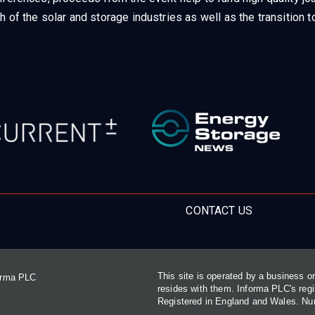
h of the solar and storage industries as well as the transition
CONTACT US
This site is operated by a business 
forma PLC
resides with them. Informa PLC's re
Registered in England and Wales. N