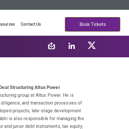
Book Tickets
sources
Contact Us
Deal Structuring
Altus Power
ructuring group at Altus Power. He is
e diligence, and transaction processes of
veloped projects, late-stage development
 Abhi is also responsible for managing the
r and junior debt instruments, tax equity,