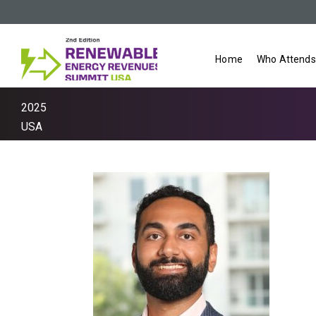
Home
Who Attends
2025
USA