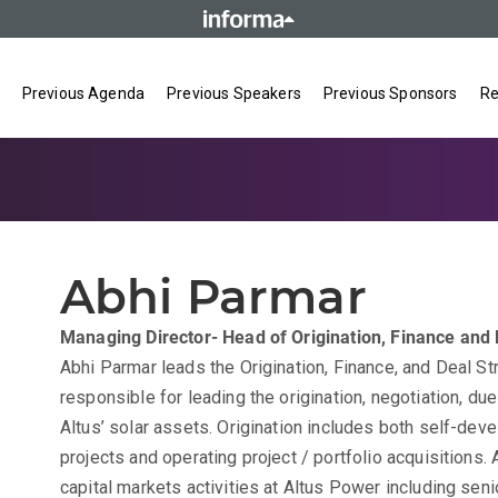
Previous Agenda
Previous Speakers
Previous Sponsors
Re
Abhi Parmar
Managing Director- Head of Origination, Finance and 
Abhi Parmar leads the Origination, Finance, and Deal St
responsible for leading the origination, negotiation, du
Altus’ solar assets. Origination includes both self-de
projects and operating project / portfolio acquisitions.
capital markets activities at Altus Power including senio