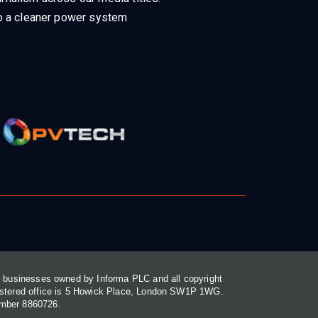
 to a cleaner power system
or businesses owned by Informa PLC and all copyright
gistered office is 5 Howick Place, London SW1P 1WG.
umber 8860726.