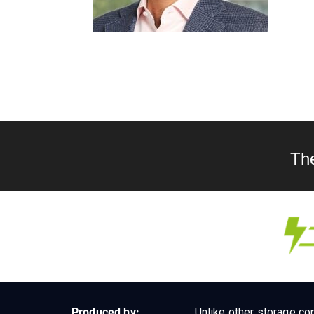
Th
Produced by:
Unlike other storage con