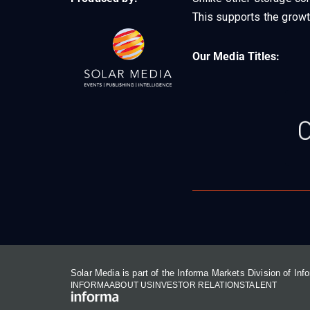
This supports the growt
Our Media Titles:
Solar Media is part of the Informa Markets Division of In
INFORMA
ABOUT US
INVESTOR RELATIONS
TALENT