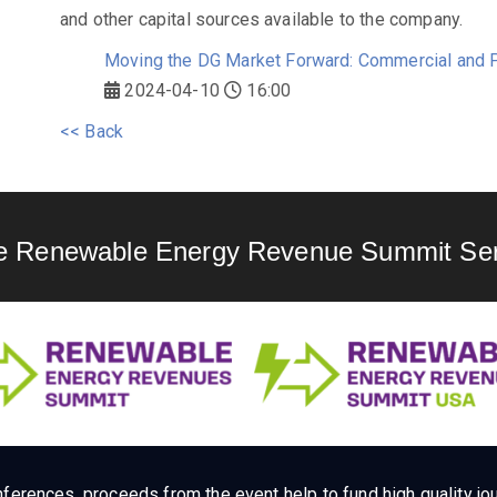
and other capital sources available to the company.
Moving the DG Market Forward: Commercial and P
2024-04-10
16:00
<< Back
e Renewable Energy Revenue Summit Ser
ferences, proceeds from the event help to fund high quality jou