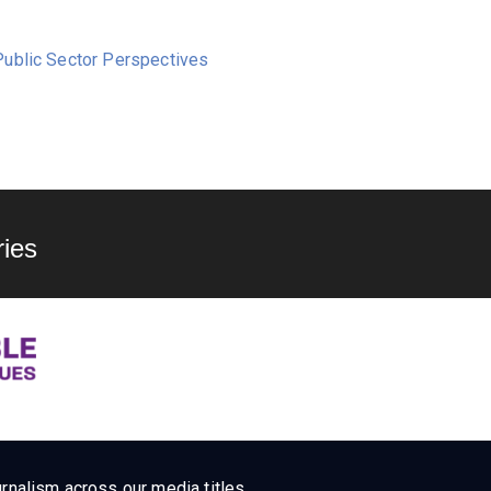
ublic Sector Perspectives
ies
rnalism across our media titles.