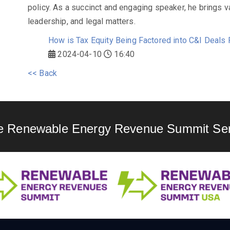
policy. As a succinct and engaging speaker, he brings v
leadership, and legal matters.
How is Tax Equity Being Factored into C&I Deals
2024-04-10
16:40
<< Back
e Renewable Energy Revenue Summit Ser