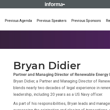
Previous Agenda
Previous Speakers
Previous Sponsors
Re
Bryan Didier
Partner and Managing Director of Renewable Energy
Bryan Didier, a Partner and Managing Director of Renew
blends nearly two decades of legal experience in rene
leadership, including 20 years as a US Navy officer.
As part of his responsibilities, Bryan leads and manag