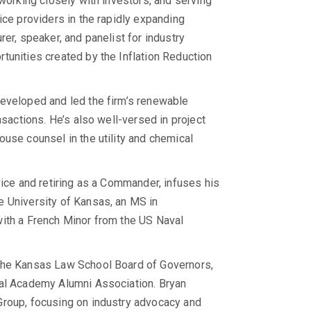
 working closely with investors, and serving
ice providers in the rapidly expanding
er, speaker, and panelist for industry
tunities created by the Inflation Reduction
developed and led the firm’s renewable
nsactions. He’s also well-versed in project
use counsel in the utility and chemical
vice and retiring as a Commander, infuses his
e University of Kansas, an MS in
with a French Minor from the US Naval
 the Kansas Law School Board of Governors,
val Academy Alumni Association. Bryan
Group, focusing on industry advocacy and