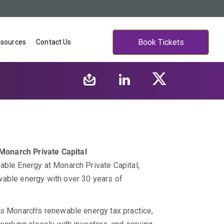
Book Tickets
sources
Contact Us
Monarch Private Capital
able Energy at Monarch Private Capital,
wable energy with over 30 years of
es Monarch’s renewable energy tax practice,