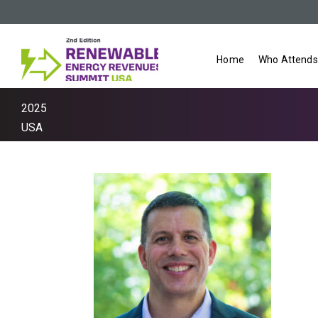
Home
Who Attends
2025
USA