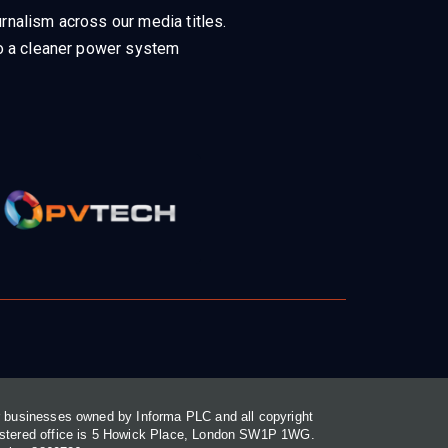
rnalism across our media titles.
 to a cleaner power system
or businesses owned by Informa PLC and all copyright
gistered office is 5 Howick Place, London SW1P 1WG.