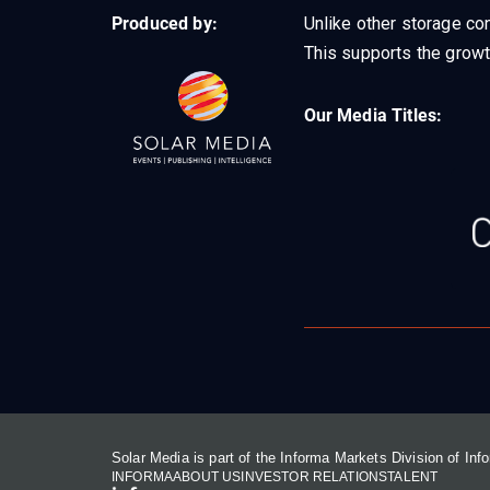
Produced by:
Unlike other storage con
This supports the growt
Our Media Titles:
Solar Media is part of the Informa Markets Division of In
INFORMA
ABOUT US
INVESTOR RELATIONS
TALENT