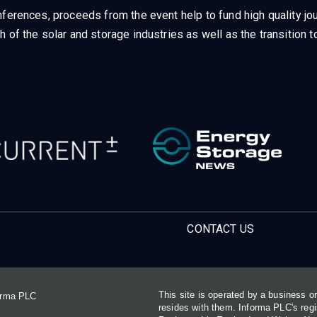
ferences, proceeds from the event help to fund high quality jou
h of the solar and storage industries as well as the transition
CONTACT US
This site is operated by a business 
forma PLC
resides with them. Informa PLC's re