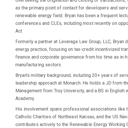
overseeing the origination and closing of transactions,
as the primary point of contact for developers and serv
renewable energy field. Bryan has been a frequent lectur
conferences and CLEs, including most recently on oppor
Act.
Formerly a partner at Leverage Law Group, LLC, Bryan 
energy practice, focusing on tax-credit incentivized tra
finance and corporate governance from his time as in-ho
manufacturing sectors.
Bryan’s military background, including 20+ years of ser
leadership approach at Monarch. He holds a JD from th
Management from Troy University, and a BS in English 
Academy.
His involvement spans professional associations like
Catholic Charities of Northeast Kansas, and the US Na
contributes actively to the Renewable Energy Working 