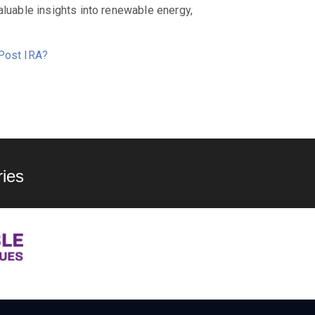
aluable insights into renewable energy,
 Post IRA?
ies