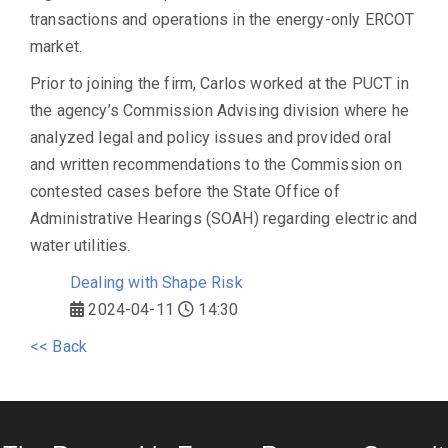
transactions and operations in the energy-only ERCOT
market.
Prior to joining the firm, Carlos worked at the PUCT in
the agency’s Commission Advising division where he
analyzed legal and policy issues and provided oral
and written recommendations to the Commission on
contested cases before the State Office of
Administrative Hearings (SOAH) regarding electric and
water utilities.
Dealing with Shape Risk
2024-04-11
14:30
<< Back