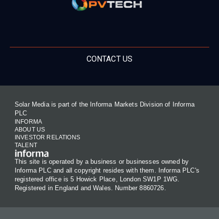
CONTACT US
Solar Media is part of the Informa Markets Division of Informa
PLC
INFORMA
ABOUT US
INVESTOR RELATIONS
TALENT
This site is operated by a business or businesses owned by
Informa PLC and all copyright resides with them. Informa PLC's
registered office is 5 Howick Place, London SW1P 1WG.
Registered in England and Wales. Number 8860726.