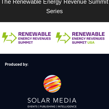
The Renewable Energy Revenue Summit
Series
Produced by: