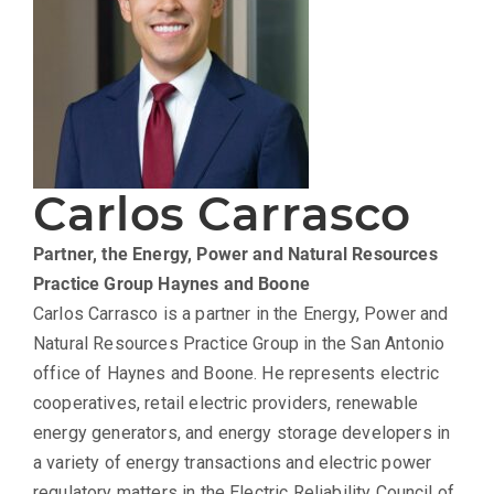
Carlos Carrasco
Partner, the Energy, Power and Natural Resources
Practice Group
Haynes and Boone
Carlos Carrasco is a partner in the Energy, Power and
Natural Resources Practice Group in the San Antonio
office of Haynes and Boone. He represents electric
cooperatives, retail electric providers, renewable
energy generators, and energy storage developers in
a variety of energy transactions and electric power
regulatory matters in the Electric Reliability Council of