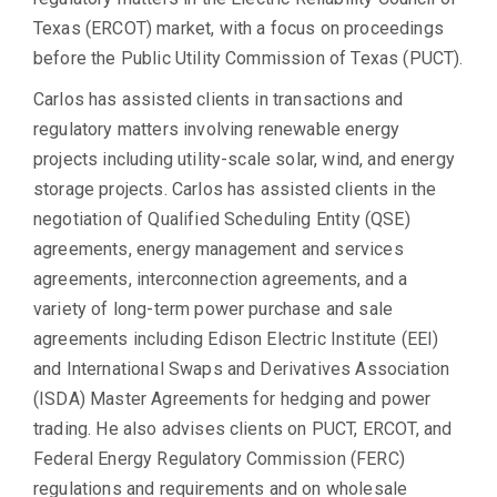
Texas (ERCOT) market, with a focus on proceedings
before the Public Utility Commission of Texas (PUCT).
Carlos has assisted clients in transactions and
regulatory matters involving renewable energy
projects including utility-scale solar, wind, and energy
storage projects. Carlos has assisted clients in the
negotiation of Qualified Scheduling Entity (QSE)
agreements, energy management and services
agreements, interconnection agreements, and a
variety of long-term power purchase and sale
agreements including Edison Electric Institute (EEI)
and International Swaps and Derivatives Association
(ISDA) Master Agreements for hedging and power
trading. He also advises clients on PUCT, ERCOT, and
Federal Energy Regulatory Commission (FERC)
regulations and requirements and on wholesale