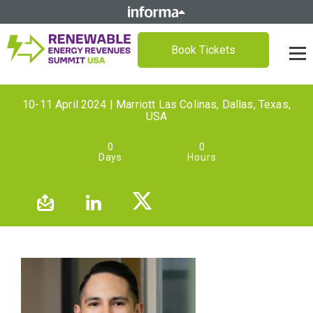
Book Tickets
10-11 April 2024 | Marriott Las Colinas, Dallas, Texas,
USA
0
0
Days
Hours