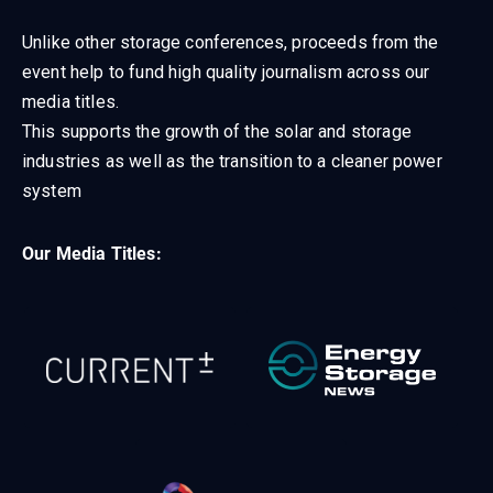
Unlike other storage conferences, proceeds from the
event help to fund high quality journalism across our
media titles.
This supports the growth of the solar and storage
industries as well as the transition to a cleaner power
system
Our Media Titles: