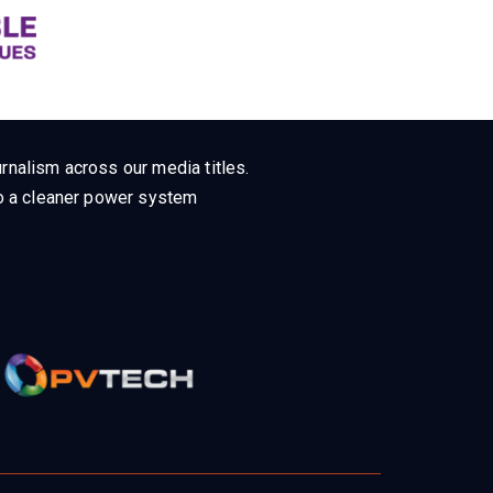
rnalism across our media titles.
 to a cleaner power system