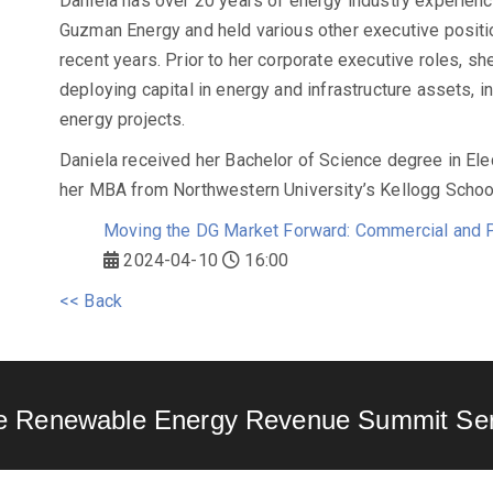
Daniela has over 20 years of energy industry experience
Guzman Energy and held various other executive positi
recent years. Prior to her corporate executive roles, sh
deploying capital in energy and infrastructure assets, 
energy projects.
Daniela received her Bachelor of Science degree in Elec
her MBA from Northwestern University’s Kellogg Scho
Moving the DG Market Forward: Commercial and P
2024-04-10
16:00
<< Back
e Renewable Energy Revenue Summit Ser