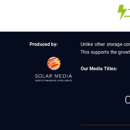
Produced by:
Unlike other storage con
This supports the growt
Our Media Titles: