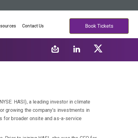
Book Tickets
sources
Contact Us
NYSE: HASI), a leading investor in climate
for growing the company’s investments in
s for broader onsite and as-a-service