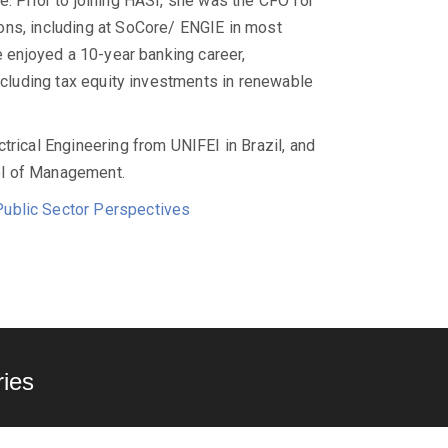
. Prior to joining HASI, she was the CFO for
ons, including at SoCore/ ENGIE in most
e enjoyed a 10-year banking career,
including tax equity investments in renewable
trical Engineering from UNIFEI in Brazil, and
ol of Management.
ublic Sector Perspectives
ies