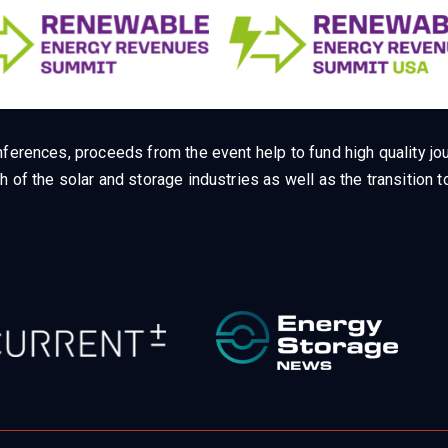
ferences, proceeds from the event help to fund high quality jou
h of the solar and storage industries as well as the transition