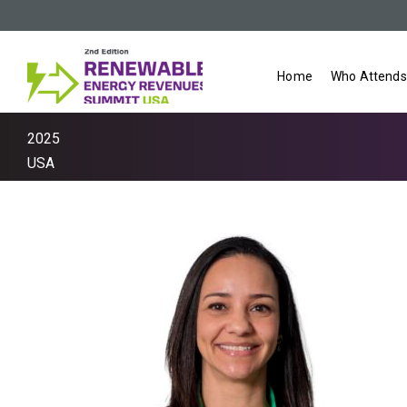
Home
Who Attends
2025
USA