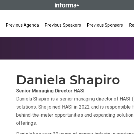
Previous Agenda
Previous Speakers
Previous Sponsors
Re
Daniela Shapiro
Senior Managing Director
HASI
Daniela Shapiro is a senior managing director of HASI (
solutions. She joined HASI in 2022 and is responsible 
behind-the-meter opportunities and expanding solution
offerings.