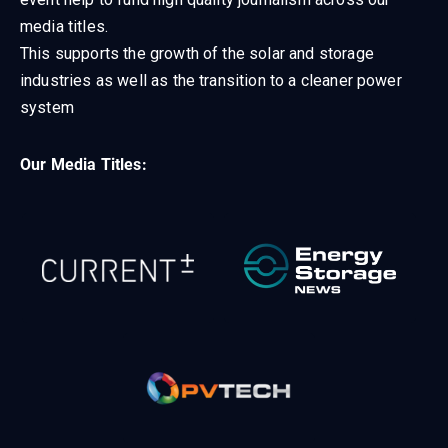
media titles.
This supports the growth of the solar and storage
industries as well as the transition to a cleaner power
system
Our Media Titles: