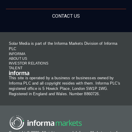
CONTACT US
Solar Media is part of the Informa Markets Division of Informa
PLC
INFORMA
ABOUT US
INVESTOR RELATIONS
TALENT
This site is operated by a business or businesses owned by
Informa PLC and all copyright resides with them. Informa PLC's
registered office is 5 Howick Place, London SW1P 1WG.
Registered in England and Wales. Number 8860726.