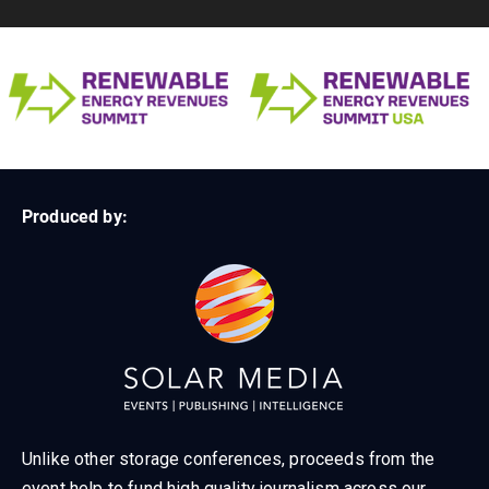
Produced by:
Unlike other storage conferences, proceeds from the
event help to fund high quality journalism across our