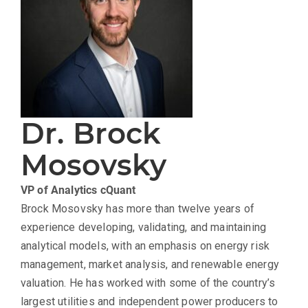
Dr. Brock
Mosovsky
VP of Analytics
cQuant
Brock Mosovsky has more than twelve years of
experience developing, validating, and maintaining
analytical models, with an emphasis on energy risk
management, market analysis, and renewable energy
valuation. He has worked with some of the country’s
largest utilities and independent power producers to