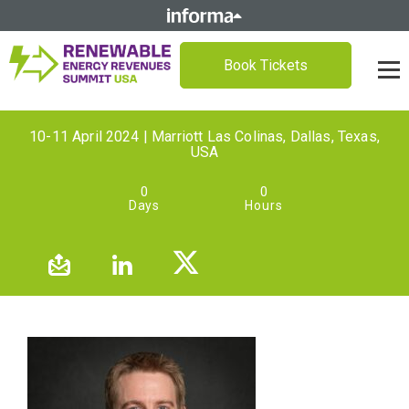
Book Tickets
10-11 April 2024 | Marriott Las Colinas, Dallas, Texas,
USA
0
0
Days
Hours