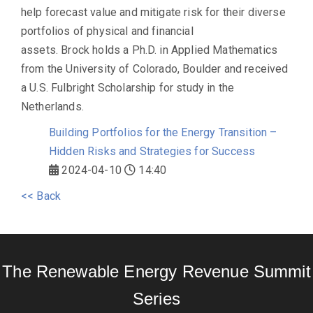
help forecast value and mitigate risk for their diverse
portfolios of physical and financial
assets. Brock holds a Ph.D. in Applied Mathematics
from the University of Colorado, Boulder and received
a U.S. Fulbright Scholarship for study in the
Netherlands.
Building Portfolios for the Energy Transition –
Hidden Risks and Strategies for Success
2024-04-10
14:40
<< Back
The Renewable Energy Revenue Summit
Series