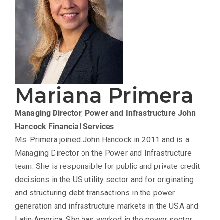
Mariana Primera
Managing Director, Power and Infrastructure
John
Hancock Financial Services
Ms. Primera joined John Hancock in 2011 and is a
Managing Director on the Power and Infrastructure
team. She is responsible for public and private credit
decisions in the US utility sector and for originating
and structuring debt transactions in the power
generation and infrastructure markets in the USA and
Latin America. She has worked in the power sector