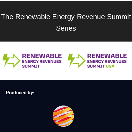
The Renewable Energy Revenue Summit
Series
Produced by: