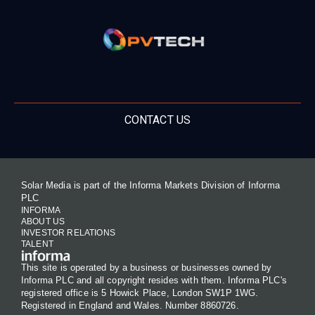
CONTACT US
Solar Media is part of the Informa Markets Division of Informa
PLC
INFORMA
ABOUT US
INVESTOR RELATIONS
TALENT
This site is operated by a business or businesses owned by
Informa PLC and all copyright resides with them. Informa PLC's
registered office is 5 Howick Place, London SW1P 1WG.
Registered in England and Wales. Number 8860726.