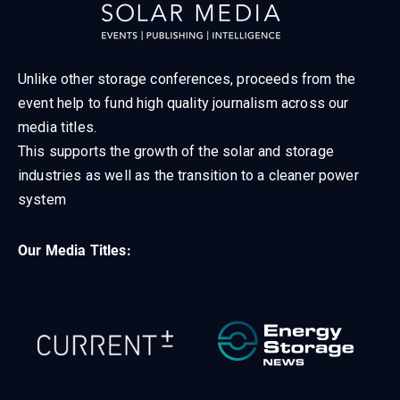
Unlike other storage conferences, proceeds from the
event help to fund high quality journalism across our
media titles.
This supports the growth of the solar and storage
industries as well as the transition to a cleaner power
system
Our Media Titles: