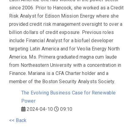
since 2006. Prior to Hancock, she worked as a Credit
Risk Analyst for Edison Mission Energy where she
provided credit risk management oversight to over a
billion dollars of credit exposure. Previous roles
include Financial Analyst for a biofuel developer
targeting Latin America and for Veolia Energy North
America. Ms. Primera graduated magna cum laude
from Northeastern University with a concentration in
Finance. Mariana is a CFA Charter holder and a
member of the Boston Security Analysts Society.
The Evolving Business Case for Renewable
Power
2024-04-10
09:10
<< Back