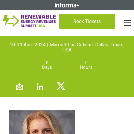
Book Tickets
10-11 April 2024 | Marriott Las Colinas, Dallas, Texas,
USA
0
0
Days
Hours