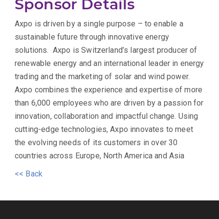
Sponsor Details
Axpo is driven by a single purpose – to enable a
sustainable future through innovative energy
solutions. Axpo is Switzerland’s largest producer of
renewable energy and an international leader in energy
trading and the marketing of solar and wind power.
Axpo combines the experience and expertise of more
than 6,000 employees who are driven by a passion for
innovation, collaboration and impactful change. Using
cutting-edge technologies, Axpo innovates to meet
the evolving needs of its customers in over 30
countries across Europe, North America and Asia
<< Back