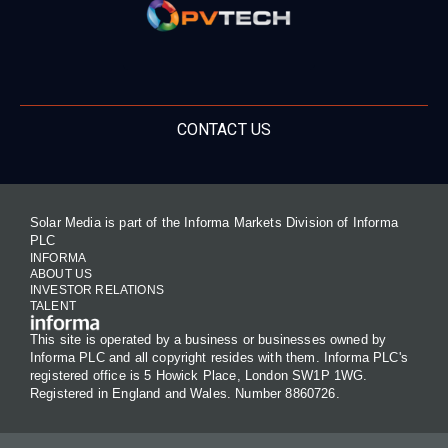
CONTACT US
Solar Media is part of the Informa Markets Division of Informa
PLC
INFORMA
ABOUT US
INVESTOR RELATIONS
TALENT
This site is operated by a business or businesses owned by
Informa PLC and all copyright resides with them. Informa PLC's
registered office is 5 Howick Place, London SW1P 1WG.
Registered in England and Wales. Number 8860726.