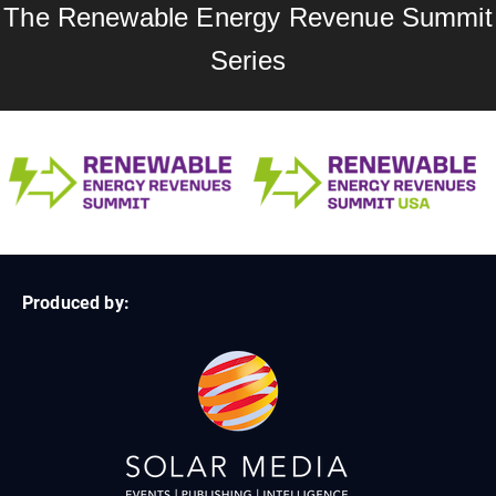
The Renewable Energy Revenue Summit
Series
Produced by: