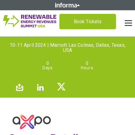
Book Tickets
10-11 April 2024 | Marriott Las Colinas, Dallas, Texas,
USA
0
0
Days
Hours