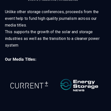
Unlike other storage conferences, proceeds from the
event help to fund high quality journalism across our
media titles.
This supports the growth of the solar and storage
industries as well as the transition to a cleaner power
system
Our Media Titles: