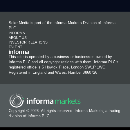
Solar Media is part of the Informa Markets Division of Informa
PLC
INFORMA
ABOUT US
INVESTOR RELATIONS
TALENT
This site is operated by a business or businesses owned by
Informa PLC and all copyright resides with them. Informa PLC's
registered office is 5 Howick Place, London SW1P 1WG.
Registered in England and Wales. Number 8860726.
Copyright © 2026. All rights reserved. Informa Markets, a trading
division of Informa PLC.