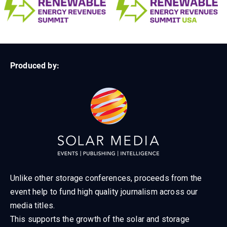
Produced by:
Unlike other storage conferences, proceeds from the
event help to fund high quality journalism across our
media titles.
This supports the growth of the solar and storage