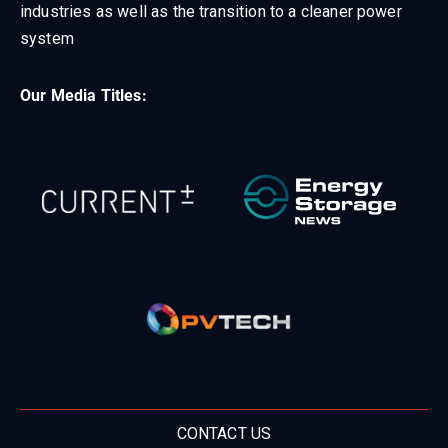
industries as well as the transition to a cleaner power
system
Our Media Titles:
CONTACT US