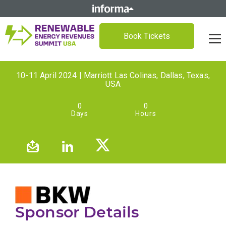
Book Tickets
10-11 April 2024 | Marriott Las Colinas, Dallas, Texas,
USA
0
0
Days
Hours
Sponsor Details