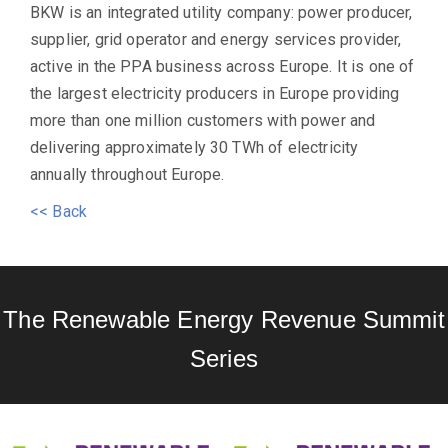
BKW is an integrated utility company: power producer,
supplier, grid operator and energy services provider,
active in the PPA business across Europe. It is one of
the largest electricity producers in Europe providing
more than one million customers with power and
delivering approximately 30 TWh of electricity
annually throughout Europe.
<< Back
The Renewable Energy Revenue Summit
Series