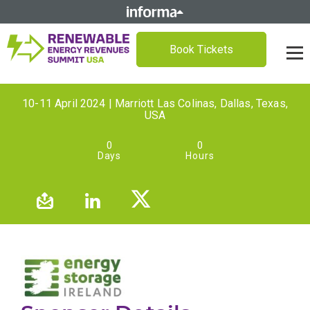
Book Tickets
10-11 April 2024 | Marriott Las Colinas, Dallas, Texas,
USA
0
0
Days
Hours