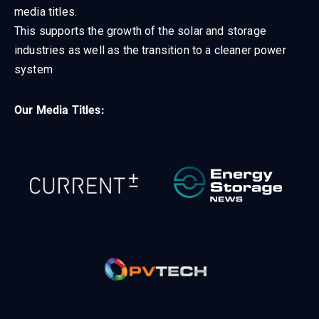
media titles.
This supports the growth of the solar and storage
industries as well as the transition to a cleaner power
system
Our Media Titles: