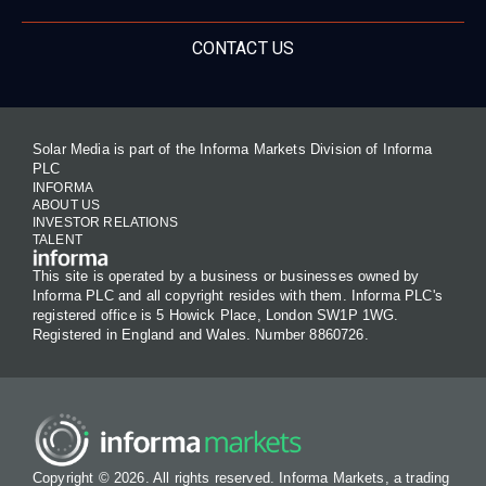
CONTACT US
Solar Media is part of the Informa Markets Division of Informa
PLC
INFORMA
ABOUT US
INVESTOR RELATIONS
TALENT
This site is operated by a business or businesses owned by
Informa PLC and all copyright resides with them. Informa PLC's
registered office is 5 Howick Place, London SW1P 1WG.
Registered in England and Wales. Number 8860726.
Copyright © 2026. All rights reserved. Informa Markets, a trading