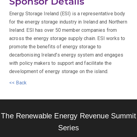
Sponsor Details
Energy Storage Ireland (ESI) is a representative body
for the energy storage industry in Ireland and Northern
Ireland. ESI has over 50 member companies from
across the energy storage supply chain. ESI works to
promote the benefits of energy storage to
decarbonising Ireland’s energy system and engages
with policy makers to support and facilitate the
development of energy storage on the island.
<< Back
The Renewable Energy Revenue Summit
Series