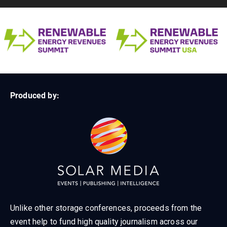
Produced by:
Unlike other storage conferences, proceeds from the
event help to fund high quality journalism across our