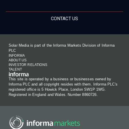
CONTACT US
Solar Media is part of the Informa Markets Division of Informa
PLC
INFORMA
ABOUT US
INVESTOR RELATIONS
TALENT
This site is operated by a business or businesses owned by
Informa PLC and all copyright resides with them. Informa PLC's
registered office is 5 Howick Place, London SW1P 1WG.
Registered in England and Wales. Number 8860726.