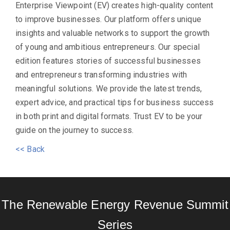
Enterprise Viewpoint (EV) creates high-quality content
to improve businesses. Our platform offers unique
insights and valuable networks to support the growth
of young and ambitious entrepreneurs. Our special
edition features stories of successful businesses
and entrepreneurs transforming industries with
meaningful solutions. We provide the latest trends,
expert advice, and practical tips for business success
in both print and digital formats. Trust EV to be your
guide on the journey to success.
<< Back
The Renewable Energy Revenue Summit
Series