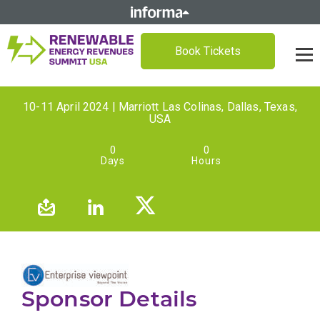
Book Tickets
10-11 April 2024 | Marriott Las Colinas, Dallas, Texas,
USA
0
0
Days
Hours
Sponsor Details