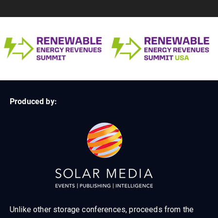
Produced by:
Unlike other storage conferences, proceeds from the