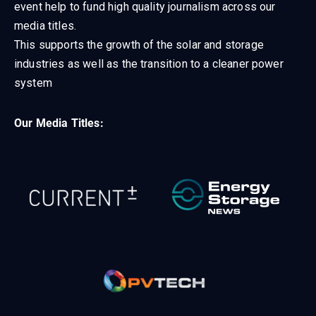
event help to fund high quality journalism across our
media titles.
This supports the growth of the solar and storage
industries as well as the transition to a cleaner power
system
Our Media Titles: