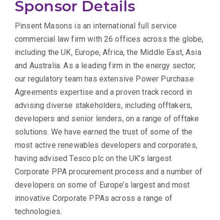
Sponsor Details
Pinsent Masons is an international full service
commercial law firm with 26 offices across the globe,
including the UK, Europe, Africa, the Middle East, Asia
and Australia. As a leading firm in the energy sector,
our regulatory team has extensive Power Purchase
Agreements expertise and a proven track record in
advising diverse stakeholders, including offtakers,
developers and senior lenders, on a range of offtake
solutions. We have earned the trust of some of the
most active renewables developers and corporates,
having advised Tesco plc on the UK’s largest
Corporate PPA procurement process and a number of
developers on some of Europe’s largest and most
innovative Corporate PPAs across a range of
technologies.