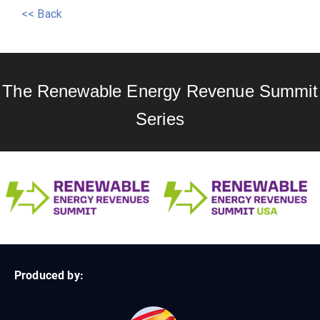
<< Back
The Renewable Energy Revenue Summit
Series
Produced by: