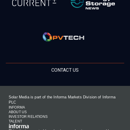
CONTACT US
Solar Media is part of the Informa Markets Division of Informa
PLC
INFORMA
ABOUT US
INVESTOR RELATIONS
TALENT