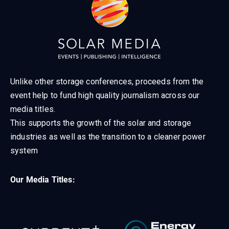
Unlike other storage conferences, proceeds from the
event help to fund high quality journalism across our
media titles.
This supports the growth of the solar and storage
industries as well as the transition to a cleaner power
system
Our Media Titles: