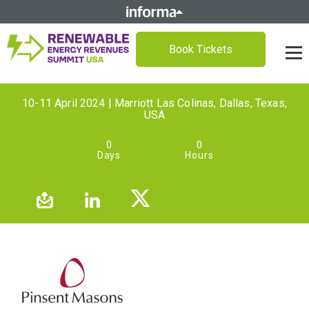
Book Tickets
10-11 April 2024 | Marriott Las Colinas, Dallas, Texas,
USA
0
0
Days
Hours