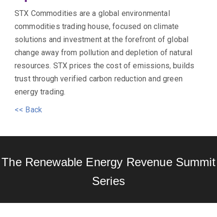
STX Commodities are a global environmental
commodities trading house, focused on climate
solutions and investment at the forefront of global
change away from pollution and depletion of natural
resources. STX prices the cost of emissions, builds
trust through verified carbon reduction and green
energy trading.
<< Back
The Renewable Energy Revenue Summit
Series