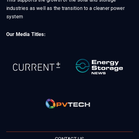
industries as well as the transition to a cleaner power
system
Our Media Titles: