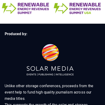
Produced by:
Unlike other storage conferences, proceeds from the
event help to fund high quality journalism across our
media titles.
This supports the growth of the solar and storage