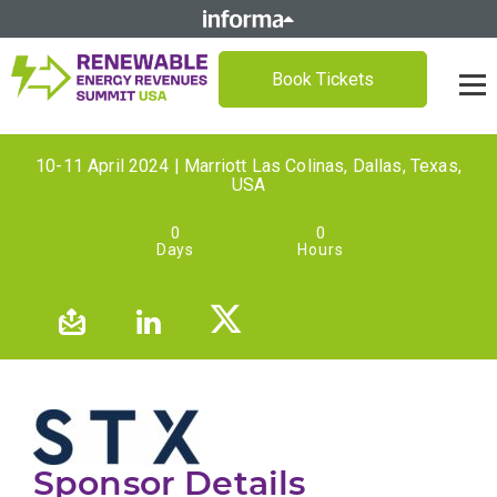
Book Tickets
10-11 April 2024 | Marriott Las Colinas, Dallas, Texas,
USA
0
0
Days
Hours
Sponsor Details