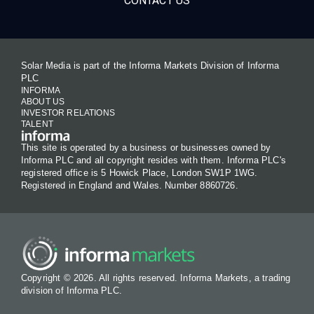
CONTACT US
Solar Media is part of the Informa Markets Division of Informa
PLC
INFORMA
ABOUT US
INVESTOR RELATIONS
TALENT
This site is operated by a business or businesses owned by
Informa PLC and all copyright resides with them. Informa PLC's
registered office is 5 Howick Place, London SW1P 1WG.
Registered in England and Wales. Number 8860726.
Copyright © 2026. All rights reserved. Informa Markets, a trading
division of Informa PLC.