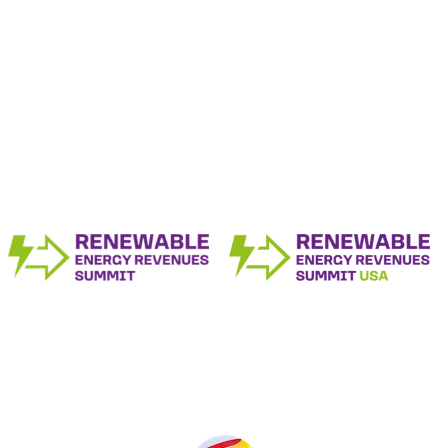
The Renewable Energy Revenue Summit
Series
Produced by: