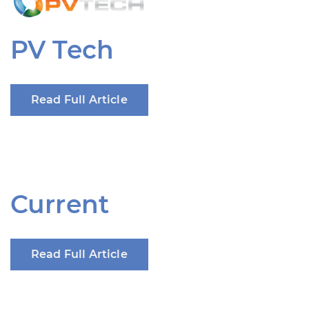
PV Tech
Read Full Article
Current
Read Full Article