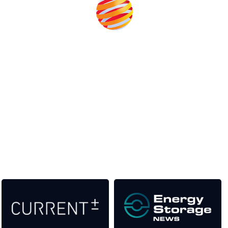
Unlike other storage conferences, proceeds from the event
help to fund high quality journalism across our media titles.
This supports the growth of the solar and storage industries
as well as the transition to a cleaner power system
Our Media Titles: