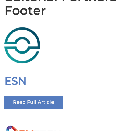
Footer
ESN
Read Full Article