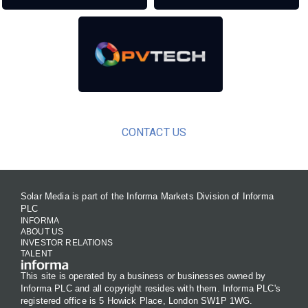
CONTACT US
Solar Media is part of the Informa Markets Division of Informa
PLC
INFORMA
ABOUT US
INVESTOR RELATIONS
TALENT
This site is operated by a business or businesses owned by
Informa PLC and all copyright resides with them. Informa PLC's
registered office is 5 Howick Place, London SW1P 1WG.