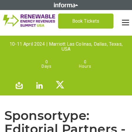
Book Tickets
10-11 April 2024 | Marriott Las Colinas, Dallas, Texas,
USA
0
0
Days
Hours
Sponsortype:
Editorial Partners -