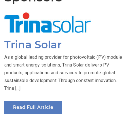
Trina Solar
As a global leading provider for photovoltaic (PV) module
and smart energy solutions, Trina Solar delivers PV
products, applications and services to promote global
sustainable development. Through constant innovation,
Trina […]
Read Full Article