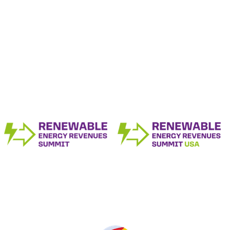
The Renewable Energy Revenue Summit
Series
Produced by: