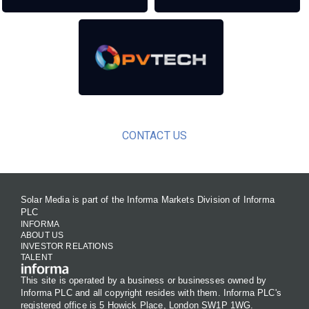
CONTACT US
Solar Media is part of the Informa Markets Division of Informa
PLC
INFORMA
ABOUT US
INVESTOR RELATIONS
TALENT
This site is operated by a business or businesses owned by
Informa PLC and all copyright resides with them. Informa PLC's
registered office is 5 Howick Place, London SW1P 1WG.