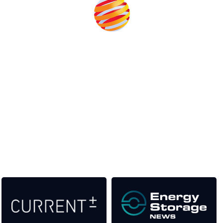
Unlike other storage conferences, proceeds from the event
help to fund high quality journalism across our media titles.
This supports the growth of the solar and storage industries
as well as the transition to a cleaner power system
Our Media Titles: