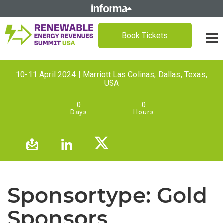
Book Tickets
10-11 April 2024 | Marriott Las Colinas, Dallas, Texas,
USA
0
0
Days
Hours
Sponsortype:
Gold
Sponsors