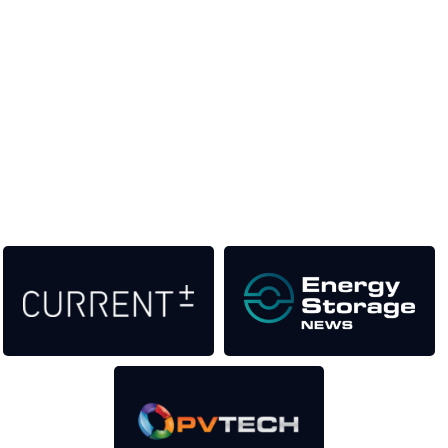
Unlike other storage conferences, proceeds from the event
help to fund high quality journalism across our media titles.
This supports the growth of the solar and storage industries
as well as the transition to a cleaner power system
Our Media Titles: