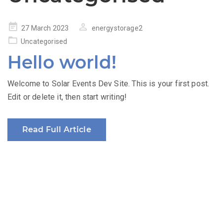
Posted
27 March 2023
energystorage2
on
Uncategorised
Hello world!
Welcome to Solar Events Dev Site. This is your first post.
Edit or delete it, then start writing!
Read Full Article
The Renewable Energy Revenue Summit