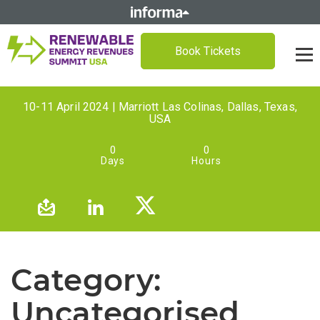
Book Tickets
10-11 April 2024 | Marriott Las Colinas, Dallas, Texas,
USA
0
0
Days
Hours
Category:
Uncategorised