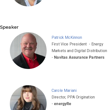
Speaker
Patrick McKinnon
First Vice President - Energy
Markets and Digital Distribution
-
Navitas Assurance Partners
Carole Mariani
Director, PPA Origination
-
energyRe