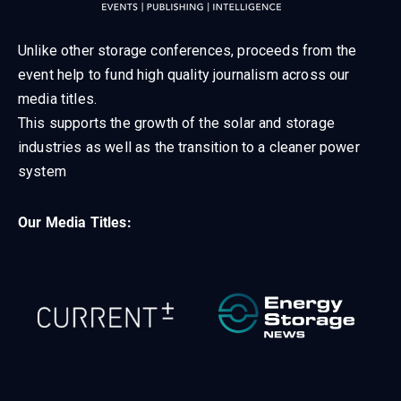
Unlike other storage conferences, proceeds from the
event help to fund high quality journalism across our
media titles.
This supports the growth of the solar and storage
industries as well as the transition to a cleaner power
system
Our Media Titles: