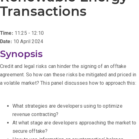
Transactions
Time:
11:25 - 12:10
Date:
10 April 2024
Synopsis
Credit and legal risks can hinder the signing of an offtake
agreement. So how can these risks be mitigated and priced in
a volatile market? This panel discusses how to approach this:
What strategies are developers using to optimize
revenue contracting?
At what stage are developers approaching the market to
secure offtake?