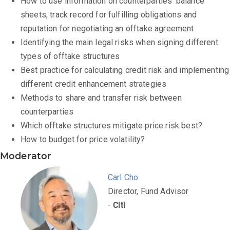
How to use information on counterparties’ balance
sheets, track record for fulfilling obligations and
reputation for negotiating an offtake agreement
Identifying the main legal risks when signing different
types of offtake structures
Best practice for calculating credit risk and implementing
different credit enhancement strategies
Methods to share and transfer risk between
counterparties
Which offtake structures mitigate price risk best?
How to budget for price volatility?
Moderator
Carl Cho
Director, Fund Advisor
-
Citi