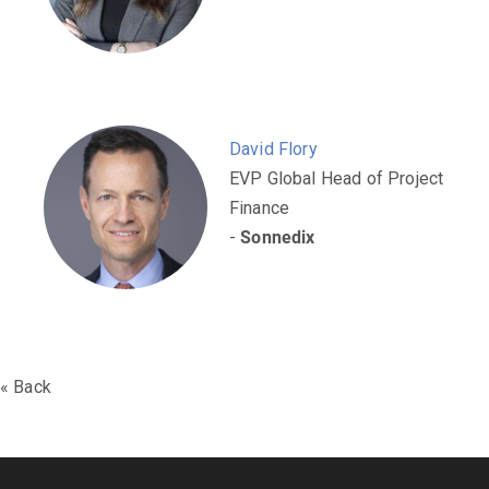
​​​David Flory
EVP Global Head of Project
Finance
-
Sonnedix
« Back