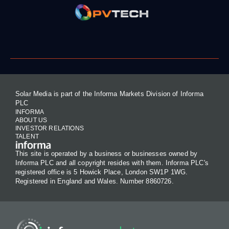
Solar Media is part of the Informa Markets Division of Informa
PLC
INFORMA
ABOUT US
INVESTOR RELATIONS
TALENT
This site is operated by a business or businesses owned by
Informa PLC and all copyright resides with them. Informa PLC's
registered office is 5 Howick Place, London SW1P 1WG.
Registered in England and Wales. Number 8860726.