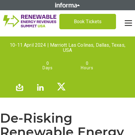
Book Tickets
10-11 April 2024 | Marriott Las Colinas, Dallas, Texas,
USA
0
0
Days
Hours
De-Risking
Renewable Energy