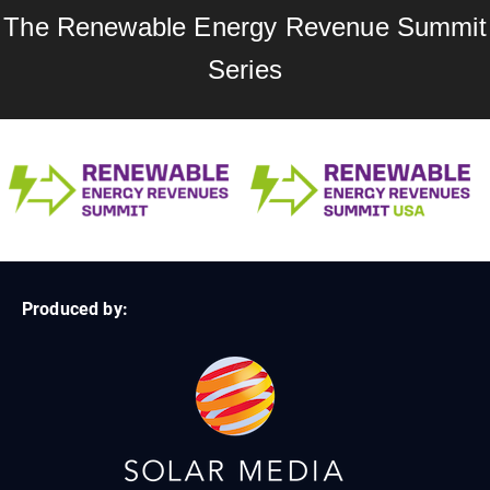
The Renewable Energy Revenue Summit
Series
Produced by: