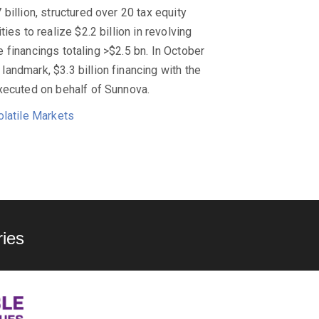
billion, structured over 20 tax equity
es to realize $2.2 billion in revolving
le financings totaling >$2.5 bn. In October
andmark, $3.3 billion financing with the
xecuted on behalf of Sunnova.
olatile Markets
ies