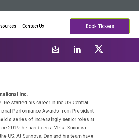
Book Tickets
sources
Contact Us
ational Inc.
 He started his career in the US Central
tional Performance Awards from President
held a series of increasingly senior roles at
ince 2019, he has been a VP at Sunnova
n the US. At Sunnova, Dan and his team have