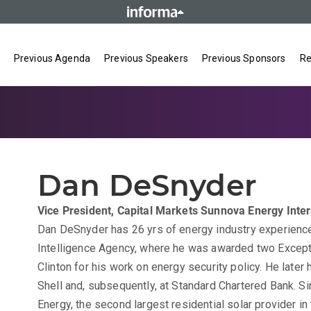
Previous Agenda
Previous Speakers
Previous Sponsors
Re
Dan DeSnyder
Vice President, Capital Markets
Sunnova Energy Intern
Dan DeSnyder has 26 yrs of energy industry experience.
Intelligence Agency, where he was awarded two Excep
Clinton for his work on energy security policy. He later 
Shell and, subsequently, at Standard Chartered Bank. S
Energy, the second largest residential solar provider i