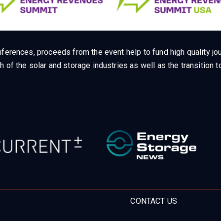
ferences, proceeds from the event help to fund high quality jou
h of the solar and storage industries as well as the transition
CONTACT US