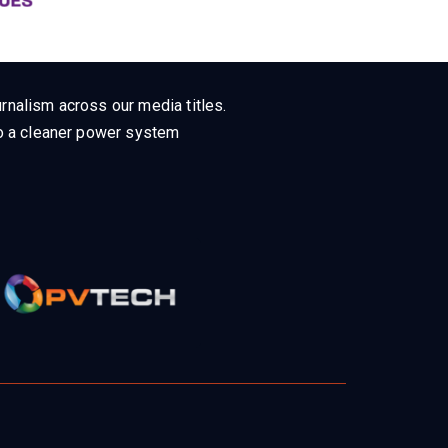
rnalism across our media titles.
 to a cleaner power system