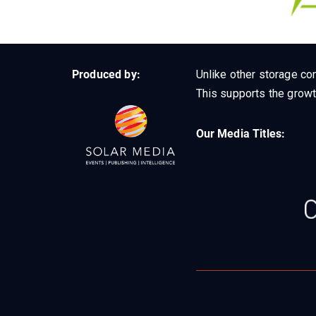
Produced by:
Unlike other storage con
This supports the growt
Our Media Titles: