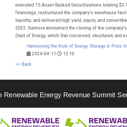
executed 15 Asset Backed Securitizations totaling $3.7 
financings, restructured the company’s warehouse faciliti
liquidity, and delivered high yield, equity, and convertib
2023, Sunnova announced the closing of the company’s l
Dept of Energy, which Dan conceived, structured, and e
Harnessing the Role of Energy Storage in Price V
2024-04-11
12:10
<< Back
e Renewable Energy Revenue Summit Ser