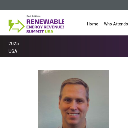
Home
Who Attends
2025
USA