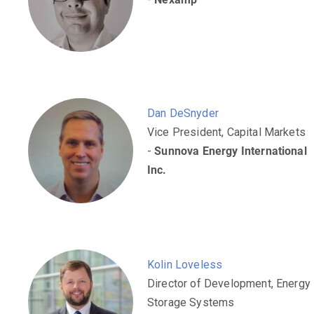
Dan DeSnyder
Vice President, Capital Markets
-
Sunnova Energy International
Inc.
Kolin Loveless
Director of Development, Energy
Storage Systems