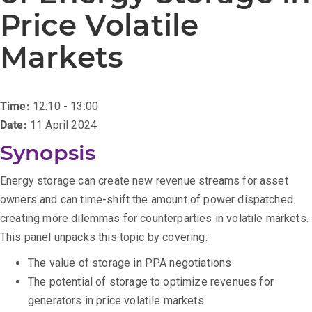
Price Volatile
Markets
Time:
12:10 - 13:00
Date:
11 April 2024
Synopsis
Energy storage can create new revenue streams for asset
owners and can time-shift the amount of power dispatched
creating more dilemmas for counterparties in volatile markets.
This panel unpacks this topic by covering:
The value of storage in PPA negotiations
The potential of storage to optimize revenues for
generators in price volatile markets.