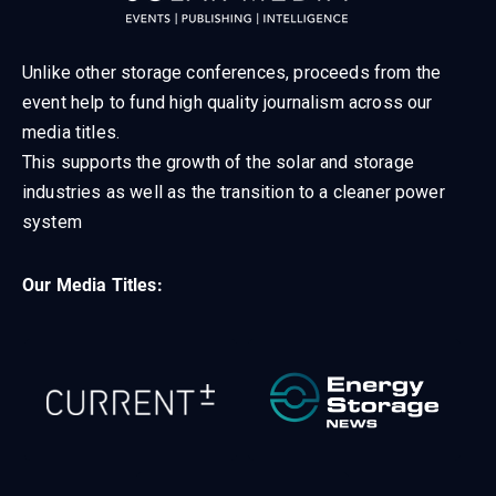
Unlike other storage conferences, proceeds from the
event help to fund high quality journalism across our
media titles.
This supports the growth of the solar and storage
industries as well as the transition to a cleaner power
system
Our Media Titles: