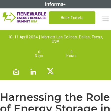
Book Tickets
10-11 April 2024 | Marriott Las Colinas, Dallas, Texas,
USA
0
0
Days
Hours
Harnessing the Role
of Energy Storage in