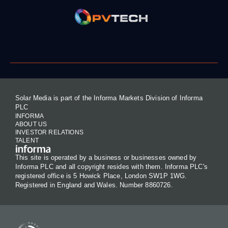
Solar Media is part of the Informa Markets Division of Informa
PLC
INFORMA
ABOUT US
INVESTOR RELATIONS
TALENT
This site is operated by a business or businesses owned by
Informa PLC and all copyright resides with them. Informa PLC's
registered office is 5 Howick Place, London SW1P 1WG.
Registered in England and Wales. Number 8860726.