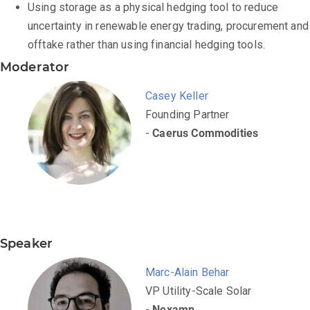
Using storage as a physical hedging tool to reduce
uncertainty in renewable energy trading, procurement and
offtake rather than using financial hedging tools.
Moderator
Casey Keller
Founding Partner
-
Caerus Commodities
Speaker
Marc-Alain Behar
VP Utility-Scale Solar
-
Nexamp