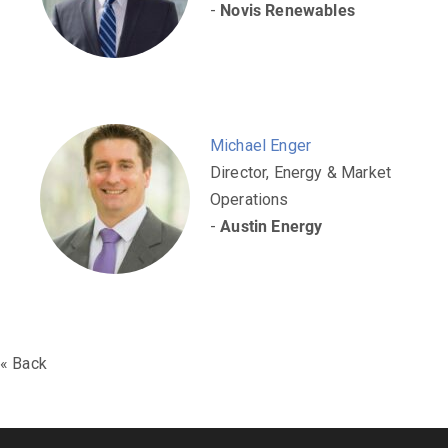
-
Novis Renewables
Michael Enger
Director, Energy & Market
Operations
-
Austin Energy
« Back