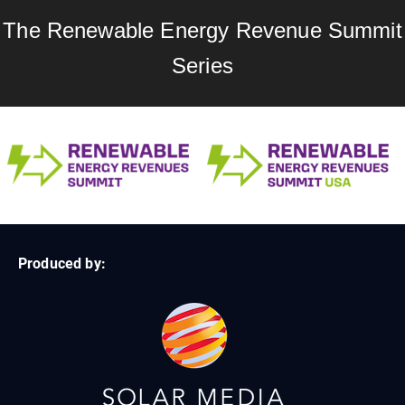
The Renewable Energy Revenue Summit
Series
Produced by: