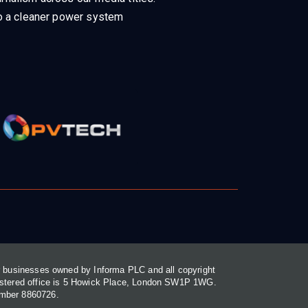
 to a cleaner power system
or businesses owned by Informa PLC and all copyright
gistered office is 5 Howick Place, London SW1P 1WG.
umber 8860726.