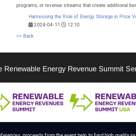
programs, or revenue streams that create additional ben
Harnessing the Role of Energy Storage in Price V
2024-04-11
12:10
<< Back
e Renewable Energy Revenue Summit Ser
ferences, proceeds from the event help to fund high quality jou