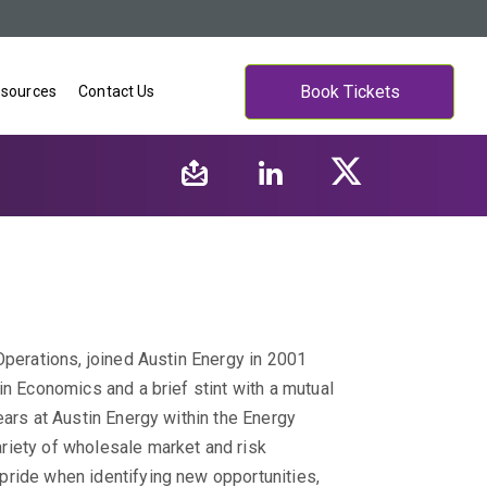
Book Tickets
sources
Contact Us
Operations, joined Austin Energy in 2001
in Economics and a brief stint with a mutual
ars at Austin Energy within the Energy
riety of wholesale market and risk
pride when identifying new opportunities,