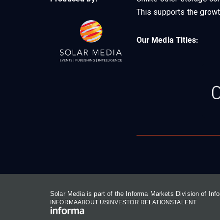
This supports the growt
Our Media Titles:
Solar Media is part of the Informa Markets Division of In
INFORMA
ABOUT US
INVESTOR RELATIONS
TALENT