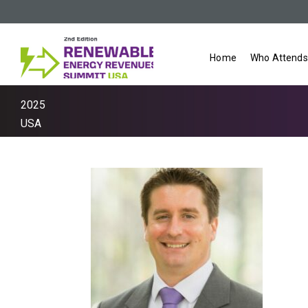
Home
Who Attends
2025
USA