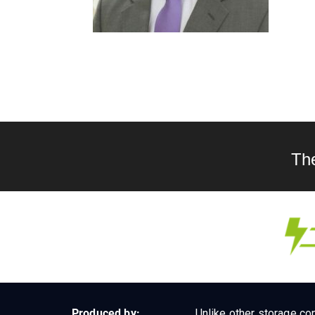
Th
Produced by:
Unlike other storage con