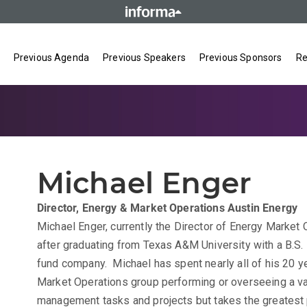
Previous Agenda
Previous Speakers
Previous Sponsors
Re
Michael Enger
Director, Energy & Market Operations
Austin Energy
Michael Enger, currently the Director of Energy Market 
after graduating from Texas A&M University with a B.S. 
fund company. Michael has spent nearly all of his 20 ye
Market Operations group performing or overseeing a va
management tasks and projects but takes the greatest 