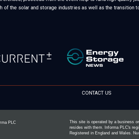
h of the solar and storage industries as well as the transition
CONTACT US
This site is operated by a business 
forma PLC
resides with them. Informa PLC's re
Registered in England and Wales. N