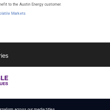
efit to the Austin Energy customer.
olatile Markets
ies
rnalism across our media titles.