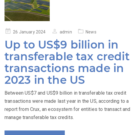
Posted
26 January 2024
admin
News
on
Up to US$9 billion in
transferable tax credit
transactions made in
2023 in the US
Between US$7 and US$9 billion in transferable tax credit
transactions were made last year in the US, according to a
report from Crux, an ecosystem for entities to transact and
manage transferable tax credits.