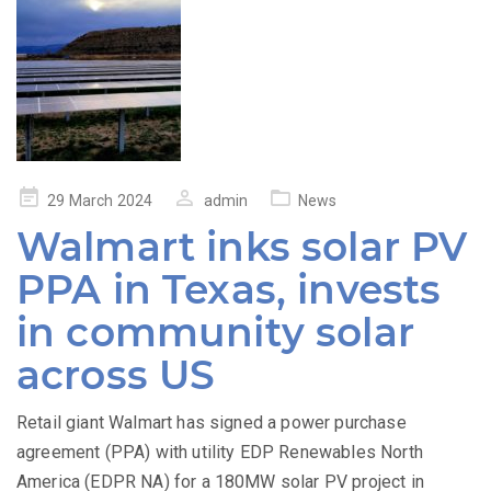
Posted
29 March 2024
admin
News
on
Walmart inks solar PV
PPA in Texas, invests
in community solar
across US
Retail giant Walmart has signed a power purchase
agreement (PPA) with utility EDP Renewables North
America (EDPR NA) for a 180MW solar PV project in