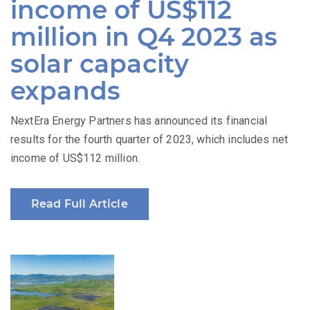
income of US$112
million in Q4 2023 as
solar capacity
expands
NextEra Energy Partners has announced its financial
results for the fourth quarter of 2023, which includes net
income of US$112 million.
Read Full Article