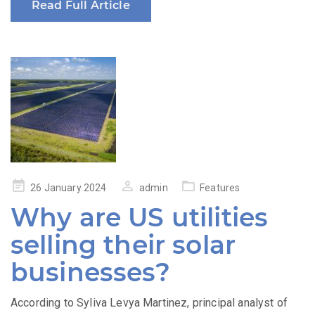
Read Full Article
Posted
26 January 2024
admin
Features
on
Why are US utilities
selling their solar
businesses?
According to Syliva Levya Martinez, principal analyst of