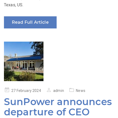
Texas, US.
Read Full Article
Posted
27 February 2024
admin
News
on
SunPower announces
departure of CEO