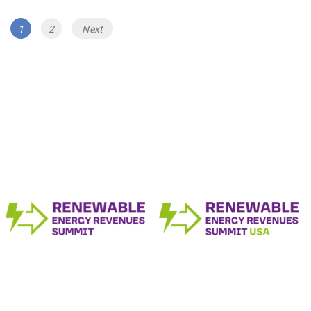
Posts
Page
Page
1
2
Next
navigation
The Renewable Energy Revenue Summit
Series