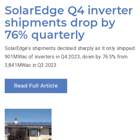
on
SolarEdge Q4 inverter
shipments drop by
76% quarterly
SolarEdge’s shipments declined sharply as it only shipped
901MWac of inverters in Q4 2023, down by 76.5% from
3,841MWac in Q3 2023.
Read Full Article