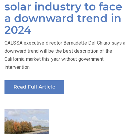
solar industry to face
a downward trend in
2024
CALSSA executive director Bernadette Del Chiaro says a
downward trend will be the best description of the
California market this year without government
intervention.
Read Full Article