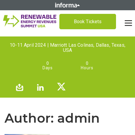
Book Tickets
10-11 April 2024 | Marriott Las Colinas, Dallas, Texas,
USA
0
0
Days
Hours
Author:
admin