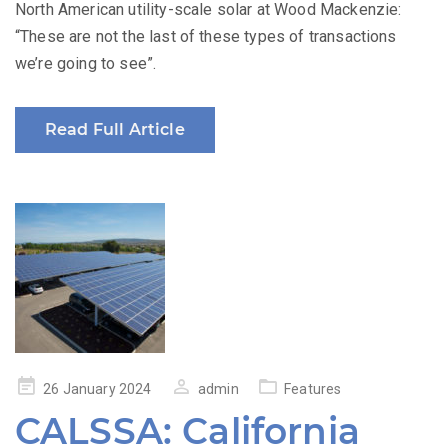
North American utility-scale solar at Wood Mackenzie:
“These are not the last of these types of transactions
we’re going to see”.
Read Full Article
Posted
26 January 2024
admin
Features
on
CALSSA: California