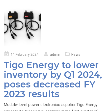
Posted
14 February 2024
admin
News
on
Tigo Energy to lower
inventory by Q1 2024,
poses decreased FY
2023 results
Module-level power electronics supplier Tigo Energy