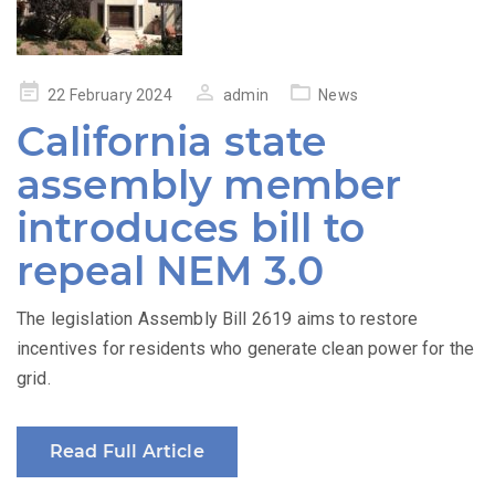
Posted
22 February 2024
admin
News
on
California state
assembly member
introduces bill to
repeal NEM 3.0
The legislation Assembly Bill 2619 aims to restore
incentives for residents who generate clean power for the
grid.
Read Full Article