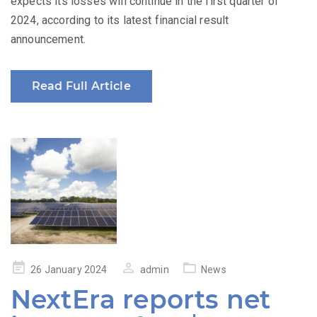
expects its losses will continue in the first quarter of
2024, according to its latest financial result
announcement.
Read Full Article
Posted
26 January 2024
admin
News
on
NextEra reports net