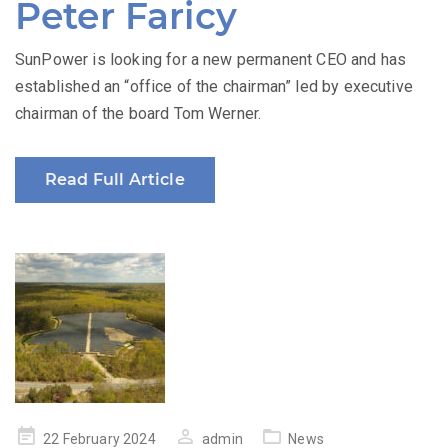
Peter Faricy
SunPower is looking for a new permanent CEO and has
established an “office of the chairman” led by executive
chairman of the board Tom Werner.
Read Full Article
Posted
22 February 2024
admin
News