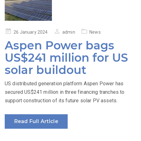
Posted
26 January 2024
admin
News
on
Aspen Power bags
US$241 million for US
solar buildout
US distributed generation platform Aspen Power has
secured US$241 million in three financing tranches to
support construction of its future solar PV assets.
Read Full Article