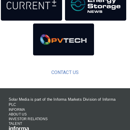
CONTACT US
Solar Media is part of the Informa Markets Division of Informa
PLC
INFORMA
ABOUT US
INVESTOR RELATIONS
TALENT