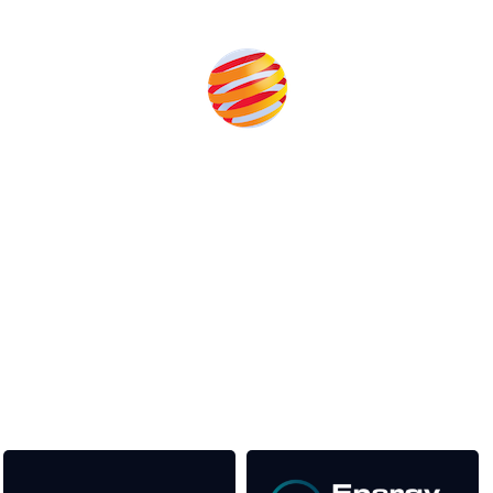
Produced by:
Unlike other storage conferences, proceeds from the event
help to fund high quality journalism across our media titles.
This supports the growth of the solar and storage industries
as well as the transition to a cleaner power system
Our Media Titles: