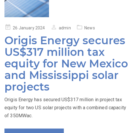
Posted
26 January 2024
admin
News
on
Origis Energy secures
US$317 million tax
equity for New Mexico
and Mississippi solar
projects
Origis Energy has secured US$317 million in project tax
equity for two US solar projects with a combined capacity
of 350MWac.