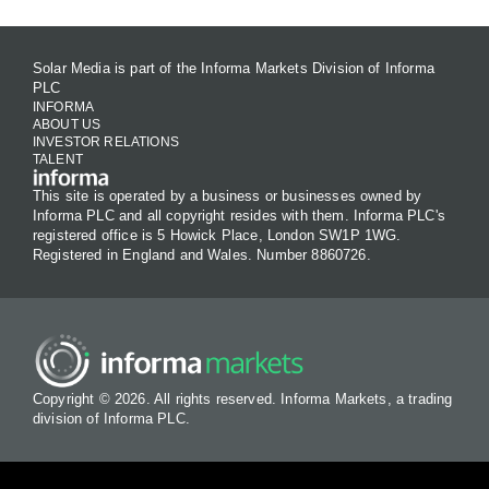
Solar Media is part of the Informa Markets Division of Informa
PLC
INFORMA
ABOUT US
INVESTOR RELATIONS
TALENT
This site is operated by a business or businesses owned by
Informa PLC and all copyright resides with them. Informa PLC's
registered office is 5 Howick Place, London SW1P 1WG.
Registered in England and Wales. Number 8860726.
Copyright © 2026. All rights reserved. Informa Markets, a trading
division of Informa PLC.