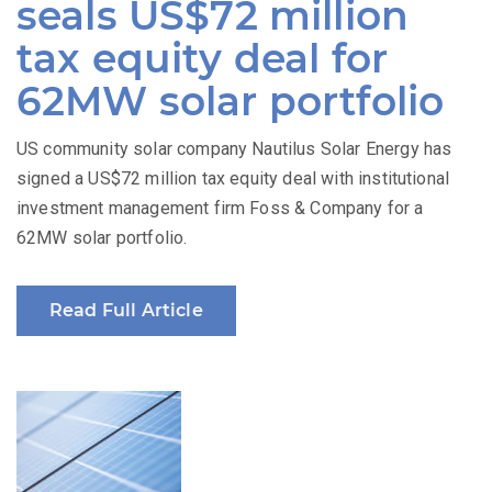
seals US$72 million
tax equity deal for
62MW solar portfolio
US community solar company Nautilus Solar Energy has
signed a US$72 million tax equity deal with institutional
investment management firm Foss & Company for a
62MW solar portfolio.
Read Full Article