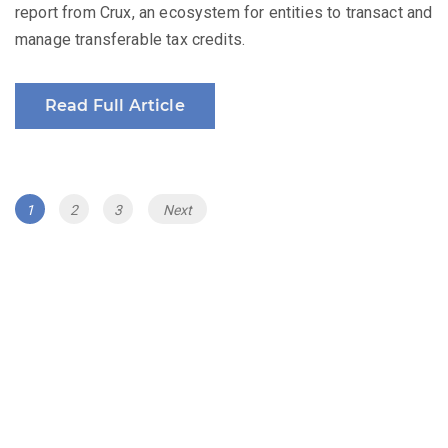
report from Crux, an ecosystem for entities to transact and
manage transferable tax credits.
Read Full Article
Posts
Page
Page
Page
1
2
3
Next
navigation
The Renewable Energy Revenue Summit
Series