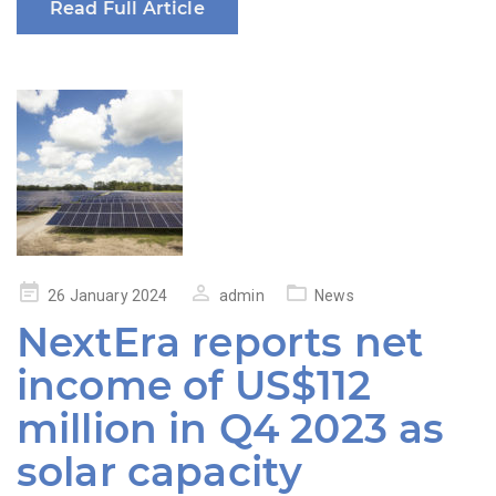
Read Full Article
Posted
26 January 2024
admin
News
on
NextEra reports net
income of US$112
million in Q4 2023 as
solar capacity