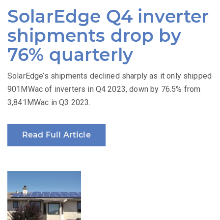
on
SolarEdge Q4 inverter
shipments drop by
76% quarterly
SolarEdge’s shipments declined sharply as it only shipped
901MWac of inverters in Q4 2023, down by 76.5% from
3,841MWac in Q3 2023.
Read Full Article