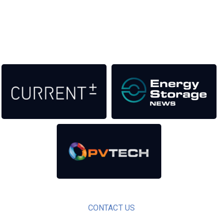
as well as the transition to a cleaner power system
Our Media Titles:
CONTACT US