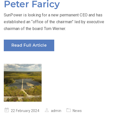
Peter Faricy
SunPower is looking for a new permanent CEO and has
established an “office of the chairman” led by executive
chairman of the board Tom Werner.
Read Full Article
Posted
22 February 2024
admin
News