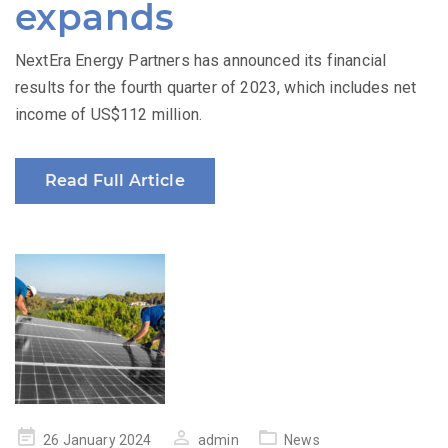
expands
NextEra Energy Partners has announced its financial
results for the fourth quarter of 2023, which includes net
income of US$112 million.
Read Full Article
Posted
26 January 2024
admin
News