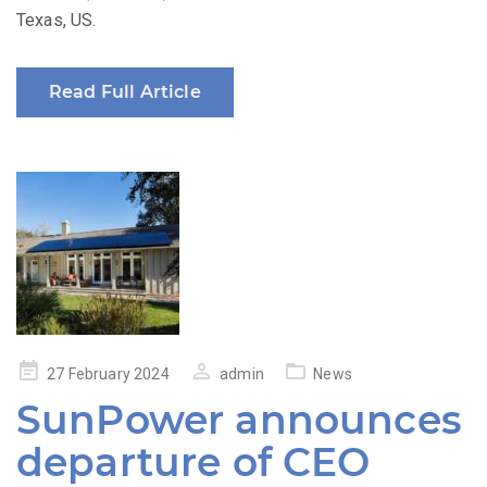
Texas, US.
Read Full Article
Posted
27 February 2024
admin
News
on
SunPower announces
departure of CEO