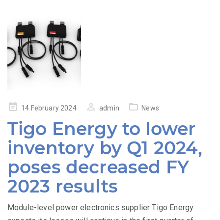
Posted
14 February 2024
admin
News
on
Tigo Energy to lower
inventory by Q1 2024,
poses decreased FY
2023 results
Module-level power electronics supplier Tigo Energy