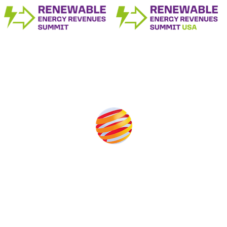
Produced by:
Unlike other storage conferences, proceeds from the event
help to fund high quality journalism across our media titles.
This supports the growth of the solar and storage industries