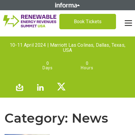
Book Tickets
10-11 April 2024 | Marriott Las Colinas, Dallas, Texas,
USA
0
0
Days
Hours
Category:
News