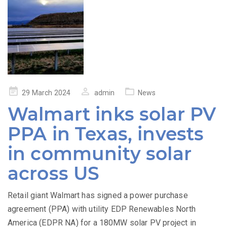
Posted
29 March 2024
admin
News
on
Walmart inks solar PV
PPA in Texas, invests
in community solar
across US
Retail giant Walmart has signed a power purchase
agreement (PPA) with utility EDP Renewables North
America (EDPR NA) for a 180MW solar PV project in