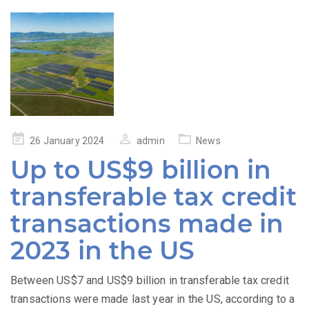
Posted
26 January 2024
admin
News
on
Up to US$9 billion in
transferable tax credit
transactions made in
2023 in the US
Between US$7 and US$9 billion in transferable tax credit
transactions were made last year in the US, according to a