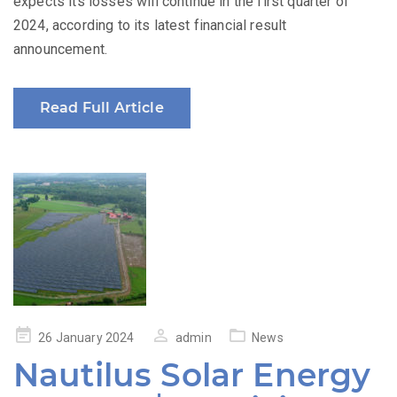
expects its losses will continue in the first quarter of
2024, according to its latest financial result
announcement.
Read Full Article
Posted
26 January 2024
admin
News
on
Nautilus Solar Energy