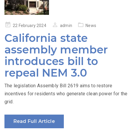
Posted
22 February 2024
admin
News
on
California state
assembly member
introduces bill to
repeal NEM 3.0
The legislation Assembly Bill 2619 aims to restore
incentives for residents who generate clean power for the
grid.
Read Full Article