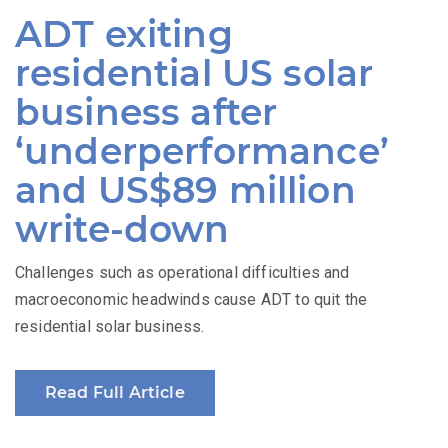
on
ADT exiting
residential US solar
business after
‘underperformance’
and US$89 million
write-down
Challenges such as operational difficulties and
macroeconomic headwinds cause ADT to quit the
residential solar business.
Read Full Article