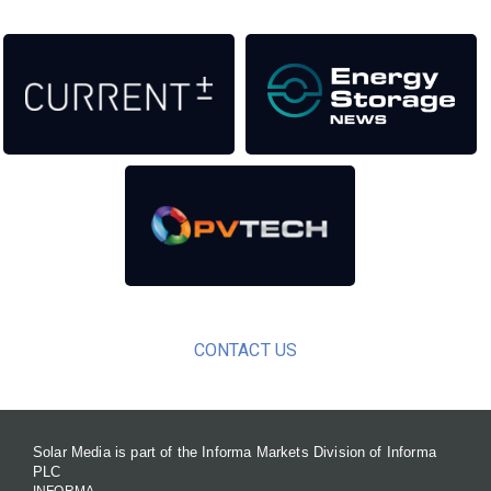
CONTACT US
Solar Media is part of the Informa Markets Division of Informa
PLC
INFORMA