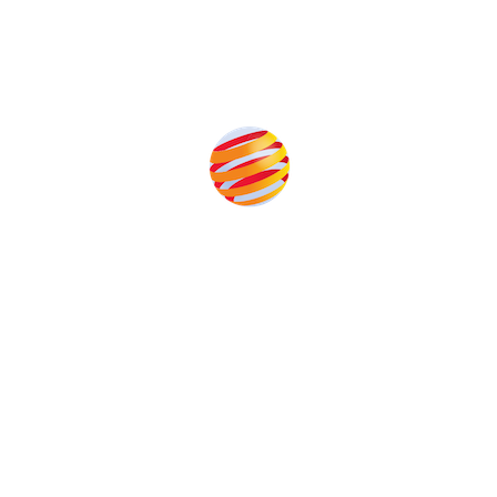
Produced by:
Unlike other storage conferences, proceeds from the event
help to fund high quality journalism across our media titles.
This supports the growth of the solar and storage industries
as well as the transition to a cleaner power system
Our Media Titles: