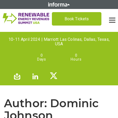
Book Tickets
10-11 April 2024 | Marriott Las Colinas, Dallas, Texas,
USA
0
0
Days
Hours
Author:
Dominic
Johnson