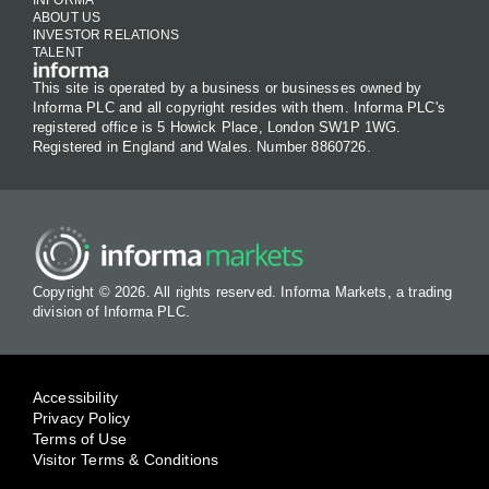
ABOUT US
INVESTOR RELATIONS
TALENT
This site is operated by a business or businesses owned by
Informa PLC and all copyright resides with them. Informa PLC's
registered office is 5 Howick Place, London SW1P 1WG.
Registered in England and Wales. Number 8860726.
Copyright © 2026. All rights reserved. Informa Markets, a trading
division of Informa PLC.
Accessibility
Privacy Policy
Terms of Use
Visitor Terms & Conditions