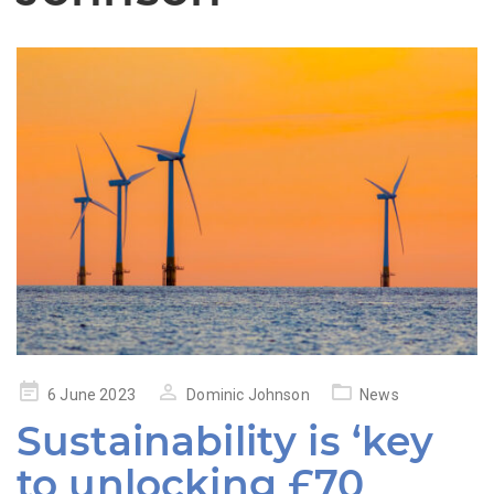
Posted
6 June 2023
Dominic Johnson
News
on
Sustainability is ‘key
to unlocking £70