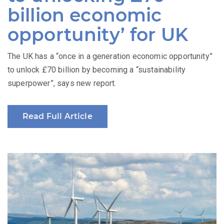
billion economic
opportunity’ for UK
The UK has a “once in a generation economic opportunity”
to unlock £70 billion by becoming a “sustainability
superpower”, says new report.
Read Full Article