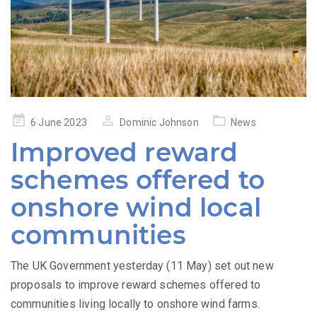
Posted
6 June 2023
Dominic Johnson
News
on
Improved reward
schemes offered to
onshore wind local
communities
The UK Government yesterday (11 May) set out new
proposals to improve reward schemes offered to
communities living locally to onshore wind farms.