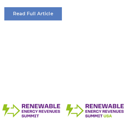
Read Full Article
The Renewable Energy Revenue Summit
Series