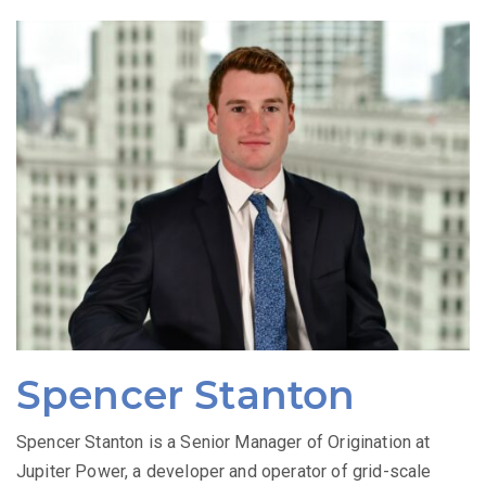
Spencer Stanton
Spencer Stanton is a Senior Manager of Origination at
Jupiter Power, a developer and operator of grid-scale