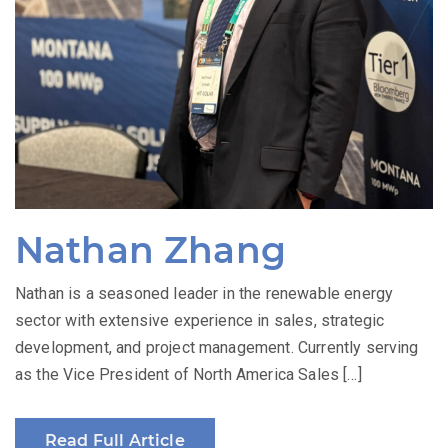
Nathan Zhang
Nathan is a seasoned leader in the renewable energy
sector with extensive experience in sales, strategic
development, and project management. Currently serving
as the Vice President of North America Sales […]
Read Full Article