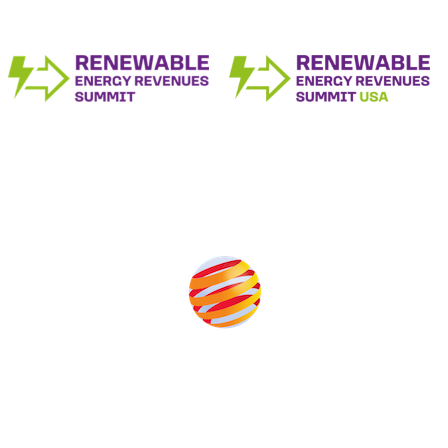
Produced by:
Unlike other storage conferences, proceeds from the event