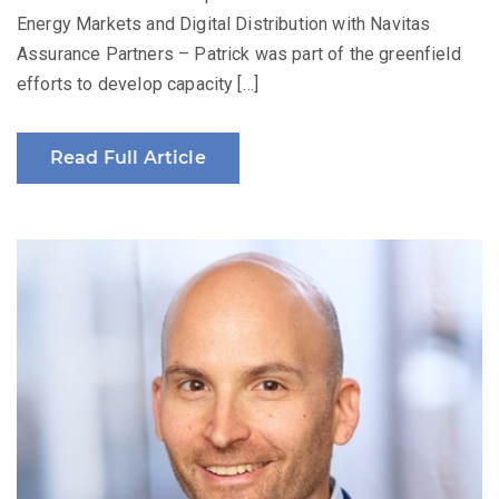
Energy Markets and Digital Distribution with Navitas
Assurance Partners – Patrick was part of the greenfield
efforts to develop capacity […]
Read Full Article