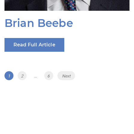
Brian Beebe
Read Full Article
Posts
Page
Page
Page
1
2
…
6
Next
navigation
The Renewable Energy Revenue Summit
Series