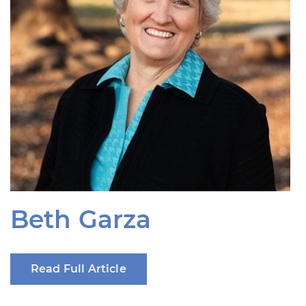
Beth Garza
Read Full Article