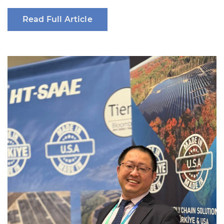
Read Full Article