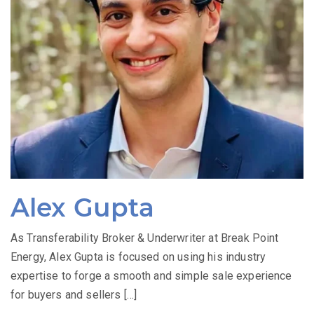
Alex Gupta
As Transferability Broker & Underwriter at Break Point
Energy, Alex Gupta is focused on using his industry
expertise to forge a smooth and simple sale experience
for buyers and sellers […]