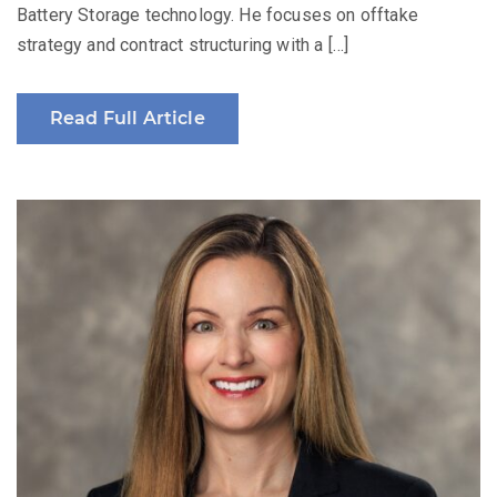
Battery Storage technology. He focuses on offtake
strategy and contract structuring with a […]
Read Full Article