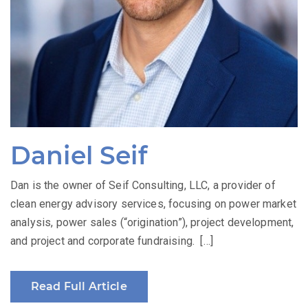
Daniel Seif
Dan is the owner of Seif Consulting, LLC, a provider of
clean energy advisory services, focusing on power market
analysis, power sales (“origination”), project development,
and project and corporate fundraising. […]
Read Full Article