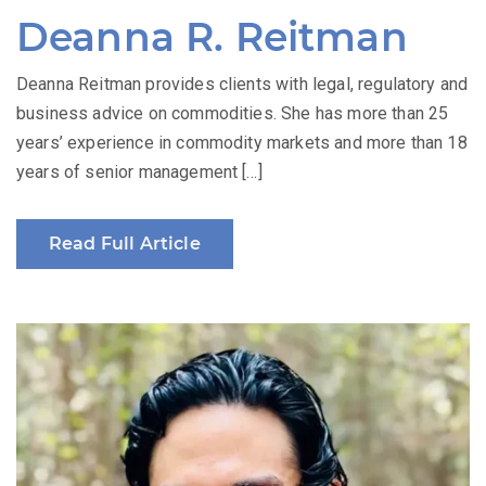
Deanna R. Reitman
Deanna Reitman provides clients with legal, regulatory and
business advice on commodities. She has more than 25
years’ experience in commodity markets and more than 18
years of senior management […]
Read Full Article