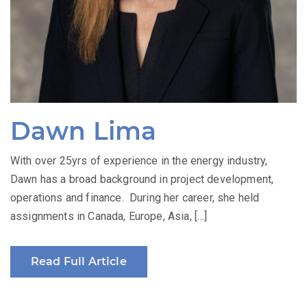
Dawn Lima
With over 25yrs of experience in the energy industry,
Dawn has a broad background in project development,
operations and finance. During her career, she held
assignments in Canada, Europe, Asia, […]
Read Full Article