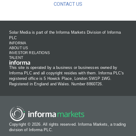
CONTACT US
Solar Media is part of the Informa Markets Division of Informa
PLC
INFORMA
ABOUT US
INVESTOR RELATIONS
TALENT
This site is operated by a business or businesses owned by
Informa PLC and all copyright resides with them. Informa PLC's
registered office is 5 Howick Place, London SW1P 1WG.
Registered in England and Wales. Number 8860726.
Copyright © 2026. All rights reserved. Informa Markets, a trading
division of Informa PLC.