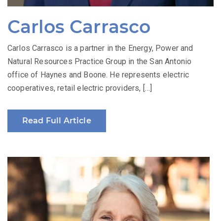
Carlos Carrasco
Carlos Carrasco is a partner in the Energy, Power and
Natural Resources Practice Group in the San Antonio
office of Haynes and Boone. He represents electric
cooperatives, retail electric providers, […]
Read Full Article