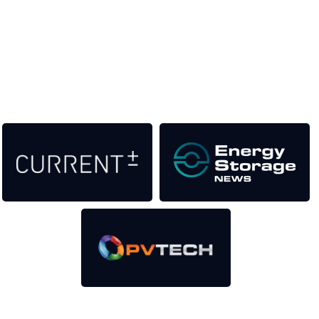
help to fund high quality journalism across our media titles.
This supports the growth of the solar and storage industries
as well as the transition to a cleaner power system
Our Media Titles: