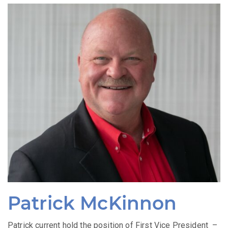
Patrick McKinnon
Patrick current hold the position of First Vice President –