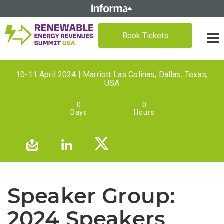
Book Tickets
10-11 April 2024 | Marriott Las Colinas, Dallas, Texas,
USA
0
0
Days
Hours
Speaker Group:
2024 Speakers